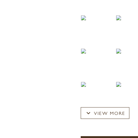
expand_more
VIEW MORE