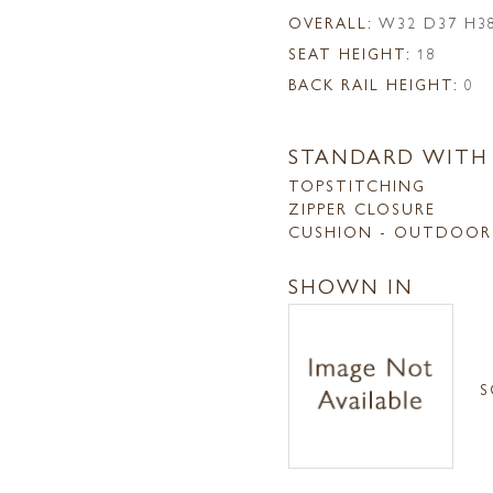
OVERALL:
W32 D37 H3
SEAT HEIGHT:
18
BACK RAIL HEIGHT:
0
STANDARD WITH
TOPSTITCHING
ZIPPER CLOSURE
CUSHION - OUTDOOR
SHOWN IN
S