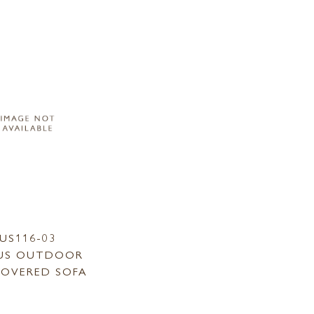
US116-03
US OUTDOOR
COVERED SOFA