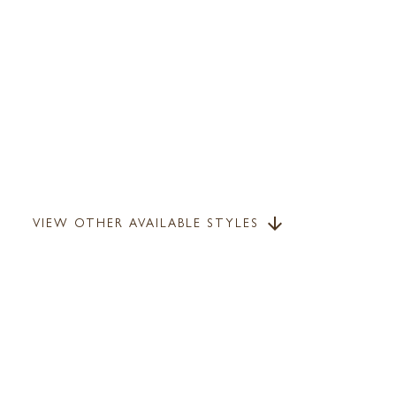
VIEW OTHER AVAILABLE STYLES
arrow_downward