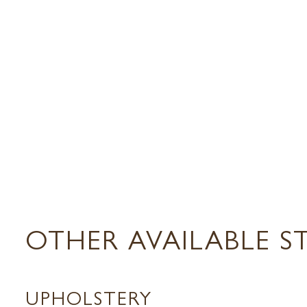
OTHER AVAILABLE S
UPHOLSTERY