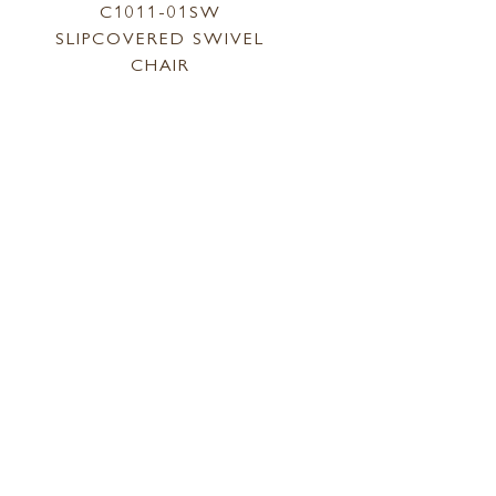
C1011-01SW
SLIPCOVERED SWIVEL
CHAIR