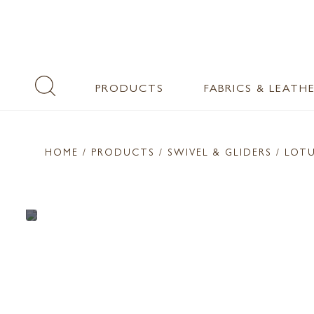
PRODUCTS
FABRICS & LEATH
HOME
/ PRODUCTS /
SWIVEL & GLIDERS
/ LOT