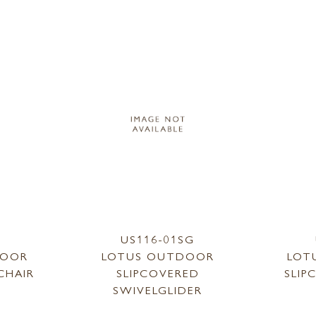
1
US116-01SG
DOOR
LOTUS OUTDOOR
LOT
CHAIR
SLIPCOVERED
SLIP
SWIVELGLIDER