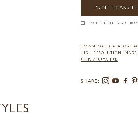
PRINT TEARSHE
EXCLUDE LEE LOGO FROM
DOWNLOAD CATALOG PA
HIGH RESOLUTION IMAGE
FIND A RETAILER
SHARE:
TYLES