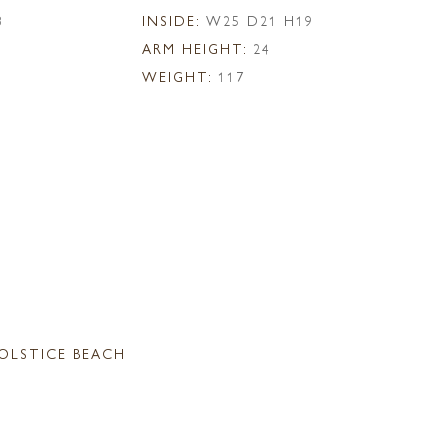
8
INSIDE:
W25 D21 H19
ARM HEIGHT:
24
WEIGHT:
117
OLSTICE BEACH