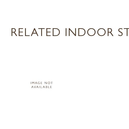
RELATED INDOOR ST