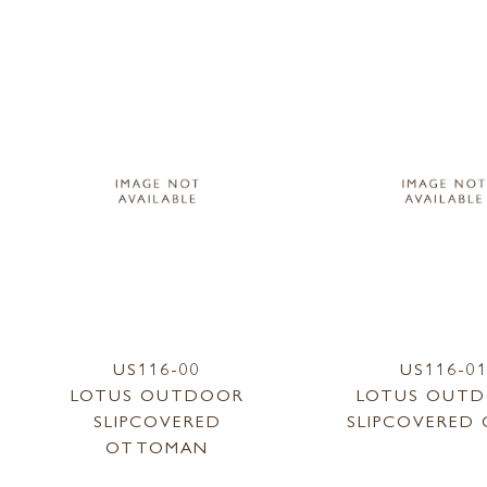
US116-00
US116-0
LOTUS OUTDOOR
LOTUS OUT
SLIPCOVERED
SLIPCOVERED 
OTTOMAN