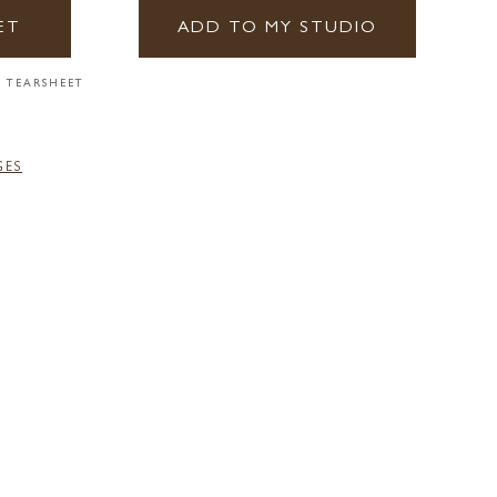
ET
ADD TO MY STUDIO
 TEARSHEET
GES