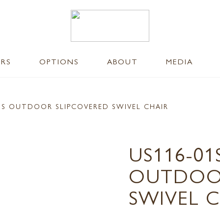
ERS
OPTIONS
ABOUT
MEDIA
US OUTDOOR SLIPCOVERED SWIVEL CHAIR
US116-0
OUTDOOR
SWIVEL 