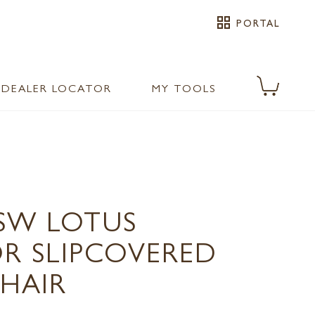
grid_view
PORTAL
DEALER LOCATOR
MY TOOLS
1SW LOTUS
 SLIPCOVERED
CHAIR