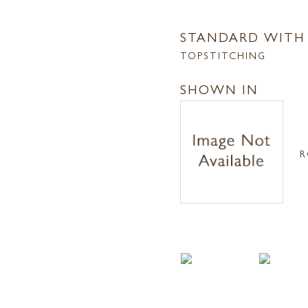
STANDARD WITH
TOPSTITCHING
SHOWN IN
R