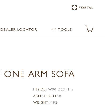
grid_view
PORTAL
DEALER LOCATOR
MY TOOLS
F ONE ARM SOFA
1
INSIDE:
W90 D23 H15
ARM HEIGHT:
0
WEIGHT:
182