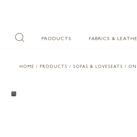
PRODUCTS
FABRICS & LEATH
HOME
/ PRODUCTS /
SOFAS & LOVESEATS
/ ON