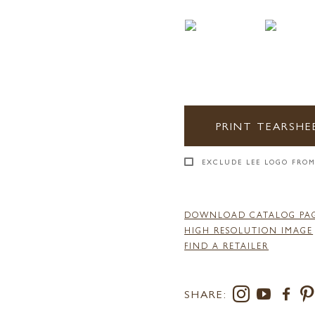
PRINT TEARSHE
EXCLUDE LEE LOGO FROM
DOWNLOAD CATALOG PA
HIGH RESOLUTION IMAGE
FIND A RETAILER
SHARE: