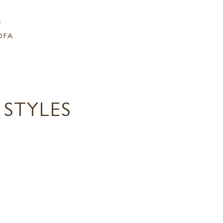
F
OFA
STYLES