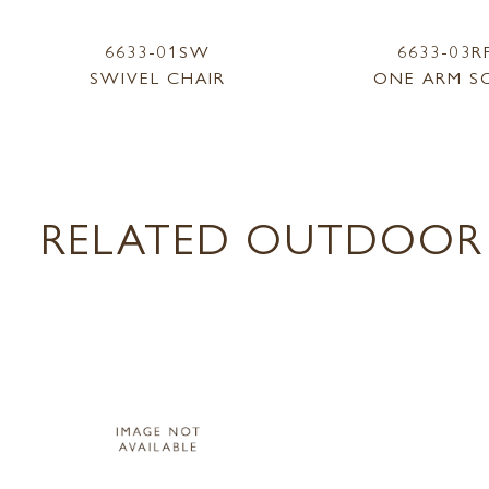
6633-01SW
6633-03R
SWIVEL CHAIR
ONE ARM S
RELATED OUTDOOR 