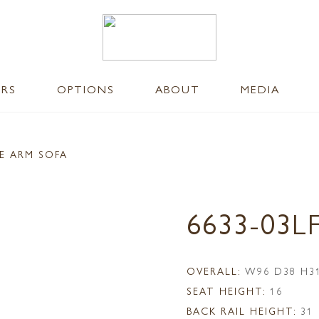
ERS
OPTIONS
ABOUT
MEDIA
E ARM SOFA
6633-03L
OVERALL:
W96 D38 H3
SEAT HEIGHT:
16
BACK RAIL HEIGHT:
31