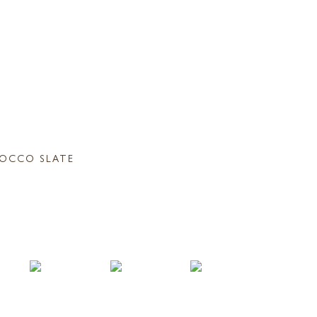
OCCO SLATE