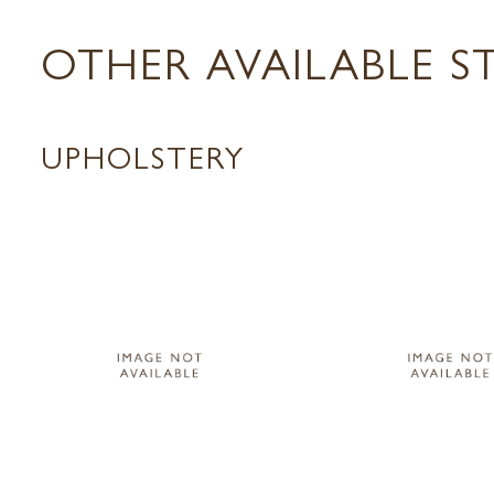
OTHER AVAILABLE S
UPHOLSTERY