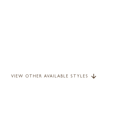
VIEW OTHER AVAILABLE STYLES
arrow_downward