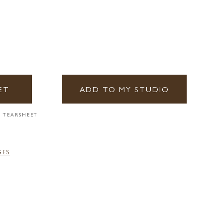
ET
ADD TO MY STUDIO
 TEARSHEET
GES