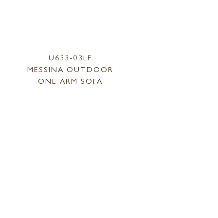
U633-03LF
MESSINA OUTDOOR
ONE ARM SOFA