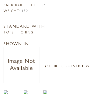
BACK RAIL HEIGHT:
31
WEIGHT:
182
STANDARD WITH
TOPSTITCHING
SHOWN IN
(RETIRED) SOLSTICE WHITE