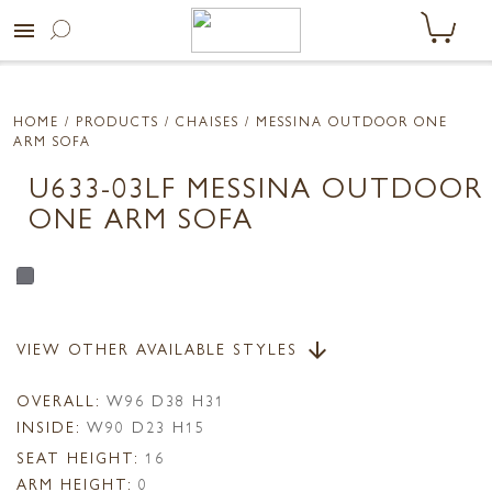
menu
HOME
/ PRODUCTS /
CHAISES
/ MESSINA OUTDOOR ONE
ARM SOFA
U633-03LF MESSINA OUTDOOR
ONE ARM SOFA
VIEW OTHER AVAILABLE STYLES
arrow_downward
OVERALL:
W96 D38 H31
INSIDE:
W90 D23 H15
SEAT HEIGHT:
16
ARM HEIGHT:
0