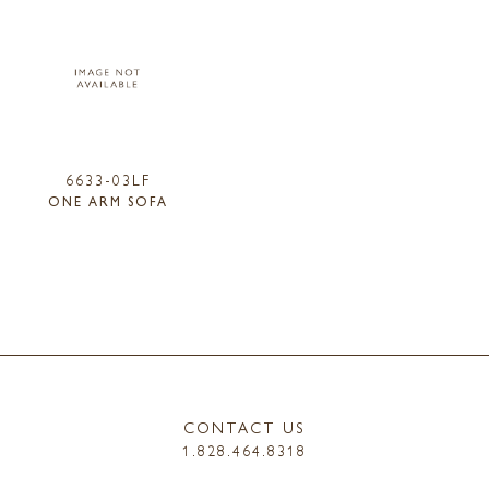
6633-03LF
ONE ARM SOFA
CONTACT US
1.828.464.8318