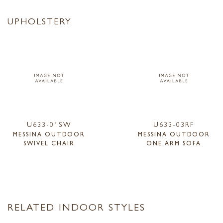
UPHOLSTERY
U633-01SW
U633-03RF
MESSINA OUTDOOR
MESSINA OUTDOOR
SWIVEL CHAIR
ONE ARM SOFA
RELATED INDOOR STYLES