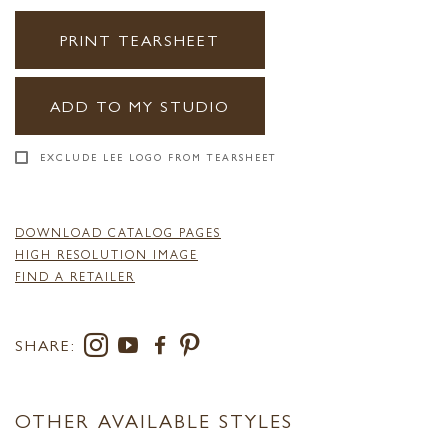
PRINT TEARSHEET
ADD TO MY STUDIO
EXCLUDE LEE LOGO FROM TEARSHEET
DOWNLOAD CATALOG PAGES
HIGH RESOLUTION IMAGE
FIND A RETAILER
SHARE:
OTHER AVAILABLE STYLES