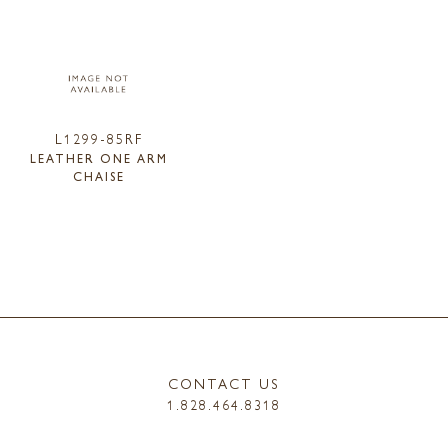
L1299-85RF
LEATHER ONE ARM
CHAISE
CONTACT US
1.828.464.8318