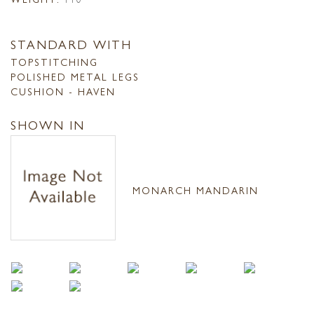
STANDARD WITH
TOPSTITCHING
POLISHED METAL LEGS
CUSHION - HAVEN
SHOWN IN
MONARCH MANDARIN