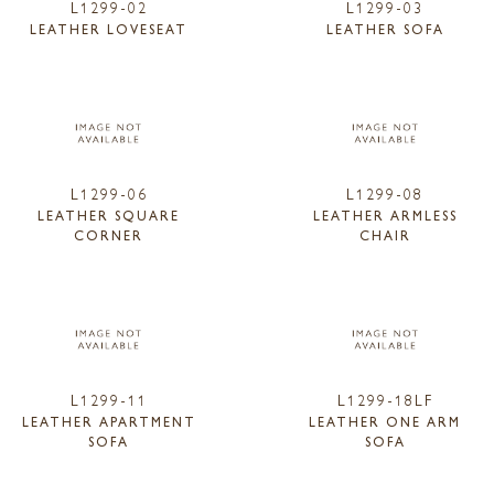
L1299-02
L1299-03
LEATHER LOVESEAT
LEATHER SOFA
L1299-06
L1299-08
LEATHER SQUARE
LEATHER ARMLESS
CORNER
CHAIR
L1299-11
L1299-18LF
LEATHER APARTMENT
LEATHER ONE ARM
SOFA
SOFA