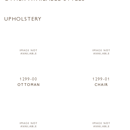
UPHOLSTERY
1299-00
1299-01
OTTOMAN
CHAIR