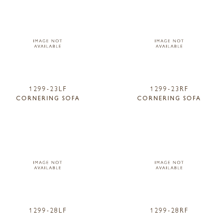
1299-23LF
1299-23RF
CORNERING SOFA
CORNERING SOFA
1299-28LF
1299-28RF