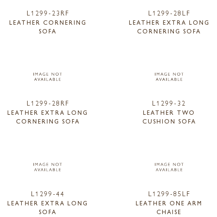
L1299-23RF
L1299-28LF
LEATHER CORNERING
LEATHER EXTRA LONG
SOFA
CORNERING SOFA
L1299-28RF
L1299-32
LEATHER EXTRA LONG
LEATHER TWO
CORNERING SOFA
CUSHION SOFA
L1299-44
L1299-85LF
LEATHER EXTRA LONG
LEATHER ONE ARM
SOFA
CHAISE