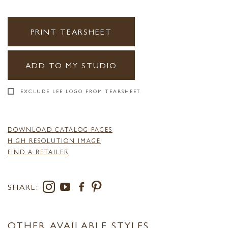
PRINT TEARSHEET
ADD TO MY STUDIO
EXCLUDE LEE LOGO FROM TEARSHEET
DOWNLOAD CATALOG PAGES
HIGH RESOLUTION IMAGE
FIND A RETAILER
SHARE:
OTHER AVAILABLE STYLES