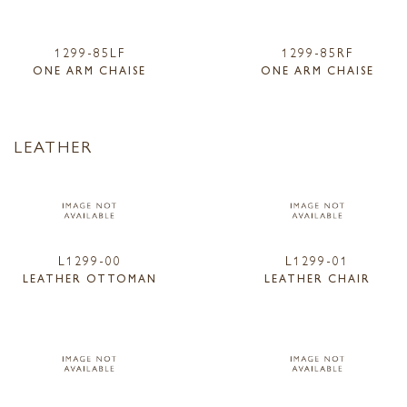
1299-85LF
1299-85RF
ONE ARM CHAISE
ONE ARM CHAISE
LEATHER
L1299-00
L1299-01
LEATHER OTTOMAN
LEATHER CHAIR