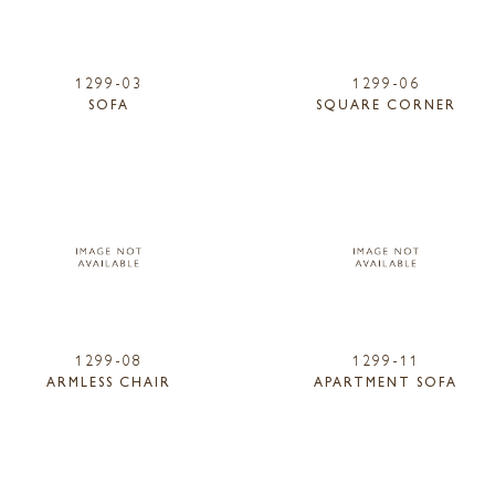
1299-03
1299-06
SOFA
SQUARE CORNER
1299-08
1299-11
ARMLESS CHAIR
APARTMENT SOFA