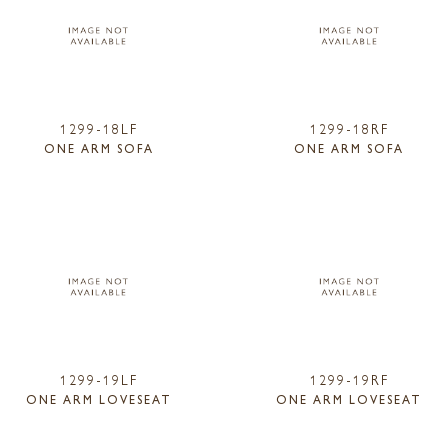
1299-18LF
1299-18RF
ONE ARM SOFA
ONE ARM SOFA
1299-19LF
1299-19RF
ONE ARM LOVESEAT
ONE ARM LOVESEAT