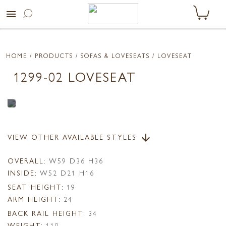
menu
HOME
/ PRODUCTS /
SOFAS & LOVESEATS
/ LOVESEAT
1299-02 LOVESEAT
VIEW OTHER AVAILABLE STYLES
arrow_downward
OVERALL:
W59 D36 H36
INSIDE:
W52 D21 H16
SEAT HEIGHT:
19
ARM HEIGHT:
24
BACK RAIL HEIGHT:
34
WEIGHT:
110