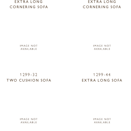
EXTRA LONG
EXTRA LONG
CORNERING SOFA
CORNERING SOFA
1299-32
1299-44
TWO CUSHION SOFA
EXTRA LONG SOFA