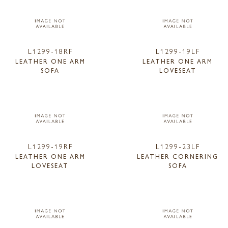
L1299-18RF
L1299-19LF
LEATHER ONE ARM
LEATHER ONE ARM
SOFA
LOVESEAT
L1299-19RF
L1299-23LF
LEATHER ONE ARM
LEATHER CORNERING
LOVESEAT
SOFA