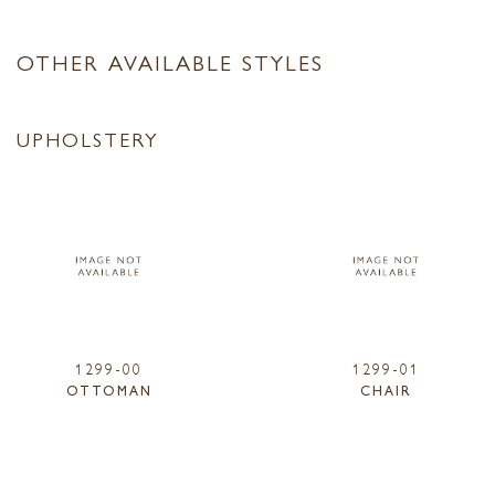
OTHER AVAILABLE STYLES
UPHOLSTERY
1299-00
1299-01
OTTOMAN
CHAIR