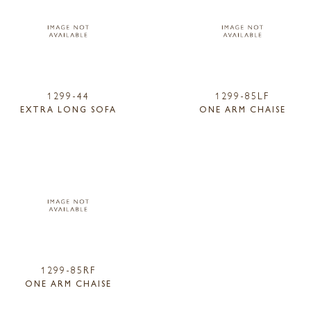
1299-44
1299-85LF
EXTRA LONG SOFA
ONE ARM CHAISE
1299-85RF
ONE ARM CHAISE