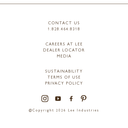
CONTACT US
1.828.464.8318
CAREERS AT LEE
DEALER LOCATOR
MEDIA
SUSTAINABILITY
TERMS OF USE
PRIVACY POLICY
@Copyright 2026 Lee Industries