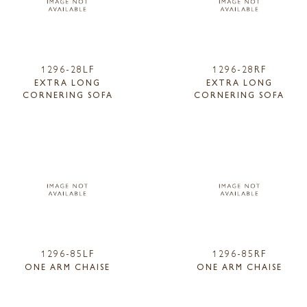
1296-28LF
1296-28RF
EXTRA LONG
EXTRA LONG
CORNERING SOFA
CORNERING SOFA
1296-85LF
1296-85RF
ONE ARM CHAISE
ONE ARM CHAISE