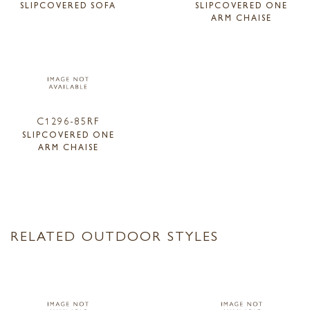
SLIPCOVERED SOFA
SLIPCOVERED ONE
ARM CHAISE
C1296-85RF
SLIPCOVERED ONE
ARM CHAISE
RELATED OUTDOOR STYLES