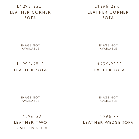
L1296-23LF
L1296-23RF
LEATHER CORNER
LEATHER CORNER
SOFA
SOFA
L1296-28LF
L1296-28RF
LEATHER SOFA
LEATHER SOFA
L1296-32
L1296-33
LEATHER TWO
LEATHER WEDGE SOFA
CUSHION SOFA