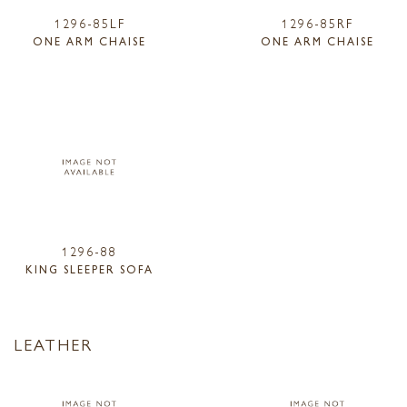
1296-85LF
1296-85RF
ONE ARM CHAISE
ONE ARM CHAISE
1296-88
KING SLEEPER SOFA
LEATHER