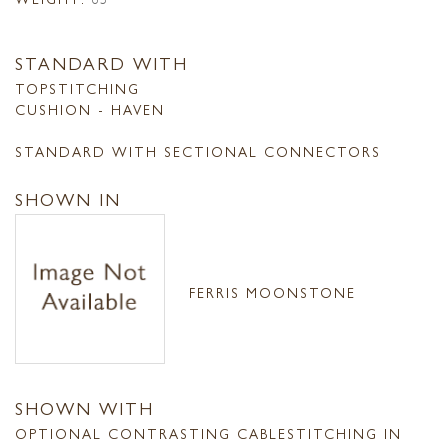
STANDARD WITH
TOPSTITCHING
CUSHION - HAVEN
STANDARD WITH SECTIONAL CONNECTORS
SHOWN IN
FERRIS MOONSTONE
SHOWN WITH
OPTIONAL CONTRASTING CABLESTITCHING IN