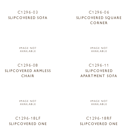
C1296-03
C1296-06
SLIPCOVERED SOFA
SLIPCOVERED SQUARE
CORNER
C1296-08
C1296-11
SLIPCOVERED ARMLESS
SLIPCOVERED
CHAIR
APARTMENT SOFA
C1296-18LF
C1296-18RF
SLIPCOVERED ONE
SLIPCOVERED ONE