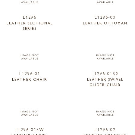
L1296
L1296-00
LEATHER SECTIONAL
LEATHER OTTOMAN
SERIES
L1296-01
L1296-01SG
LEATHER CHAIR
LEATHER SWIVEL
GLIDER CHAIR
L1296-01SW
L1296-02