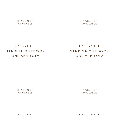
U112-18LF
U112-18RF
NANDINA OUTDOOR
NANDINA OUTDOOR
ONE ARM SOFA
ONE ARM SOFA
U112-19LF
U112-19RF