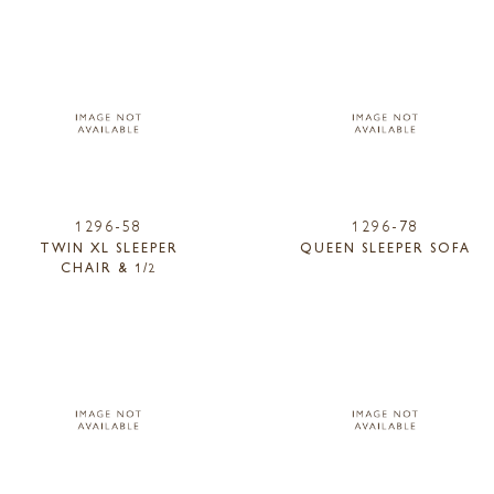
1296-58
1296-78
TWIN XL SLEEPER
QUEEN SLEEPER SOFA
CHAIR & 1/2