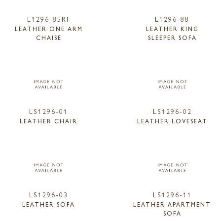
L1296-85RF
L1296-88
LEATHER ONE ARM
LEATHER KING
CHAISE
SLEEPER SOFA
LS1296-01
LS1296-02
LEATHER CHAIR
LEATHER LOVESEAT
LS1296-03
LS1296-11
LEATHER SOFA
LEATHER APARTMENT
SOFA