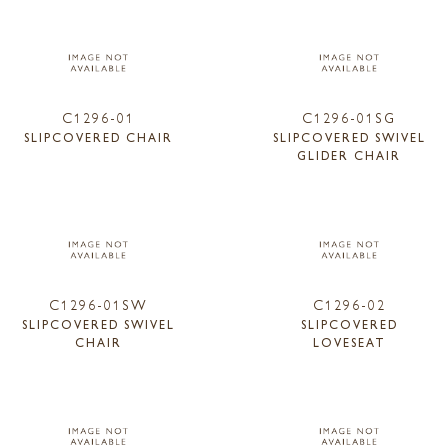
C1296-01
C1296-01SG
SLIPCOVERED CHAIR
SLIPCOVERED SWIVEL
GLIDER CHAIR
C1296-01SW
C1296-02
SLIPCOVERED SWIVEL
SLIPCOVERED
CHAIR
LOVESEAT