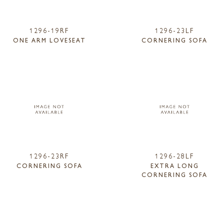
1296-19RF
1296-23LF
ONE ARM LOVESEAT
CORNERING SOFA
1296-23RF
1296-28LF
CORNERING SOFA
EXTRA LONG
CORNERING SOFA