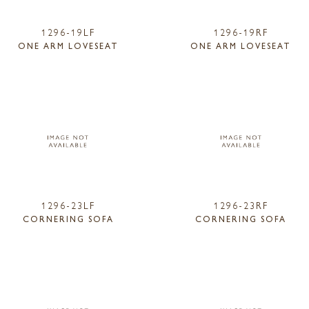
1296-19LF
1296-19RF
ONE ARM LOVESEAT
ONE ARM LOVESEAT
1296-23LF
1296-23RF
CORNERING SOFA
CORNERING SOFA