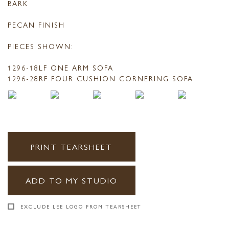
BARK
PECAN FINISH
PIECES SHOWN:
1296-18LF ONE ARM SOFA
1296-28RF FOUR CUSHION CORNERING SOFA
PRINT TEARSHEET
ADD TO MY STUDIO
EXCLUDE LEE LOGO FROM TEARSHEET