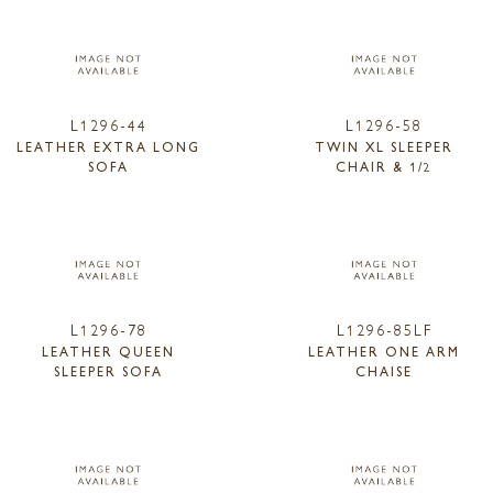
L1296-44
L1296-58
LEATHER EXTRA LONG
TWIN XL SLEEPER
SOFA
CHAIR & 1/2
L1296-78
L1296-85LF
LEATHER QUEEN
LEATHER ONE ARM
SLEEPER SOFA
CHAISE