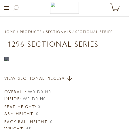
menu
HOME
/ PRODUCTS /
SECTIONALS
/ SECTIONAL SERIES
1296 SECTIONAL SERIES
VIEW SECTIONAL PIECES*
arrow_downward
OVERALL:
W0 D0 H0
INSIDE:
W0 D0 H0
SEAT HEIGHT:
0
ARM HEIGHT:
0
BACK RAIL HEIGHT:
0
WEIGHT:
65