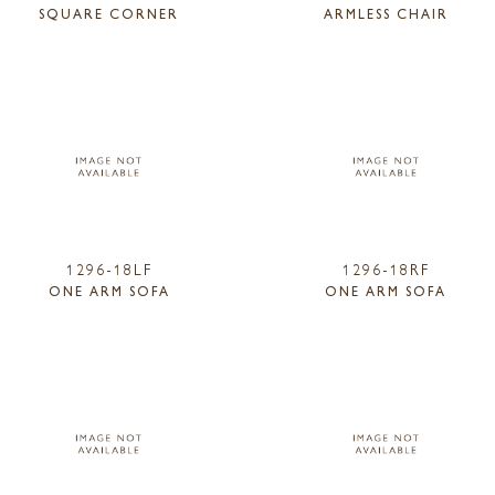
SQUARE CORNER
ARMLESS CHAIR
1296-18LF
1296-18RF
ONE ARM SOFA
ONE ARM SOFA