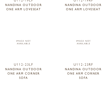
NANDINA OUTDOOR
NANDINA OUTDOOR
ONE ARM LOVESEAT
ONE ARM LOVESEAT
U112-23LF
U112-23RF
NANDINA OUTDOOR
NANDINA OUTDOOR
ONE ARM CORNER
ONE ARM CORNER
SOFA
SOFA