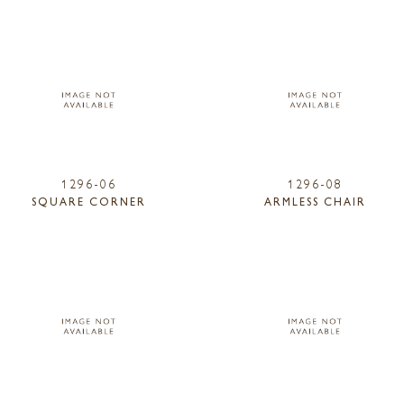
1296-06
1296-08
SQUARE CORNER
ARMLESS CHAIR