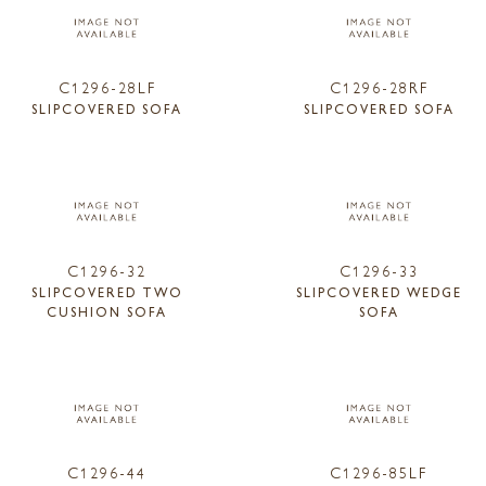
C1296-28LF
C1296-28RF
SLIPCOVERED SOFA
SLIPCOVERED SOFA
C1296-32
C1296-33
SLIPCOVERED TWO
SLIPCOVERED WEDGE
CUSHION SOFA
SOFA
C1296-44
C1296-85LF