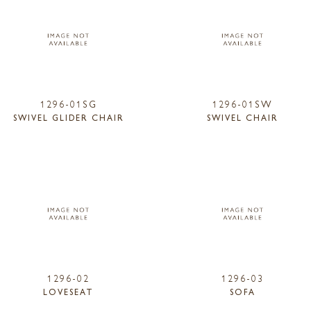
1296-01SG
1296-01SW
SWIVEL GLIDER CHAIR
SWIVEL CHAIR
1296-02
1296-03
LOVESEAT
SOFA