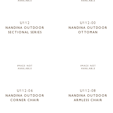
U112
U112-00
NANDINA OUTDOOR
NANDINA OUTDOOR
SECTIONAL SERIES
OTTOMAN
U112-06
U112-08
NANDINA OUTDOOR
NANDINA OUTDOOR
CORNER CHAIR
ARMLESS CHAIR