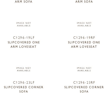
ARM SOFA
ARM SOFA
C1296-19LF
C1296-19RF
SLIPCOVERED ONE
SLIPCOVERED ONE
ARM LOVESEAT
ARM LOVESEAT
C1296-23LF
C1296-23RF
SLIPCOVERED CORNER
SLIPCOVERED CORNER
SOFA
SOFA