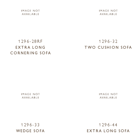
1296-28RF
1296-32
EXTRA LONG
TWO CUSHION SOFA
CORNERING SOFA
1296-33
1296-44
WEDGE SOFA
EXTRA LONG SOFA