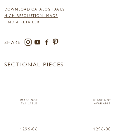
DOWNLOAD CATALOG PAGES
HIGH RESOLUTION IMAGE
FIND A RETAILER
SHARE:
SECTIONAL PIECES
1296-06
1296-08