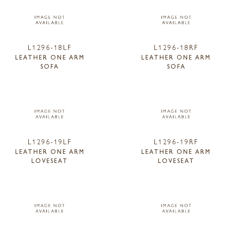
L1296-18LF
L1296-18RF
LEATHER ONE ARM
LEATHER ONE ARM
SOFA
SOFA
L1296-19LF
L1296-19RF
LEATHER ONE ARM
LEATHER ONE ARM
LOVESEAT
LOVESEAT