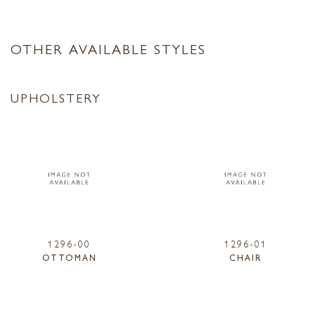
OTHER AVAILABLE STYLES
UPHOLSTERY
1296-00
1296-01
OTTOMAN
CHAIR