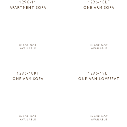
1296-11
1296-18LF
APARTMENT SOFA
ONE ARM SOFA
1296-18RF
1296-19LF
ONE ARM SOFA
ONE ARM LOVESEAT