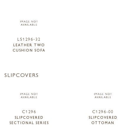
LS1296-32
LEATHER TWO
CUSHION SOFA
SLIPCOVERS
C1296
C1296-00
SLIPCOVERED
SLIPCOVERED
SECTIONAL SERIES
OTTOMAN