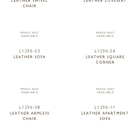
LEATHER SWIVEL
LEATHER LOVESEAT
CHAIR
L1296-03
L1296-06
LEATHER SOFA
LEATHER SQUARE
CORNER
L1296-08
L1296-11
LEATHER ARMLESS
LEATHER APARTMENT
CHAIR
SOFA