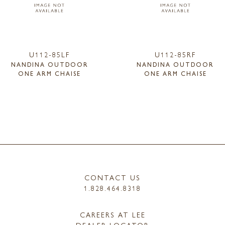
U112-85LF
U112-85RF
NANDINA OUTDOOR
NANDINA OUTDOOR
ONE ARM CHAISE
ONE ARM CHAISE
CONTACT US
1.828.464.8318
CAREERS AT LEE
DEALER LOCATOR