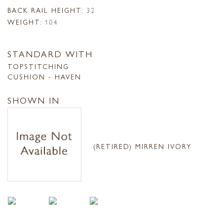
BACK RAIL HEIGHT:
32
WEIGHT:
104
STANDARD WITH
TOPSTITCHING
CUSHION - HAVEN
SHOWN IN
(RETIRED) MIRREN IVORY