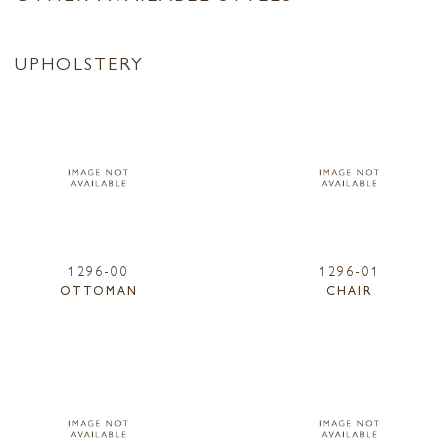
UPHOLSTERY
1296-00
1296-01
OTTOMAN
CHAIR