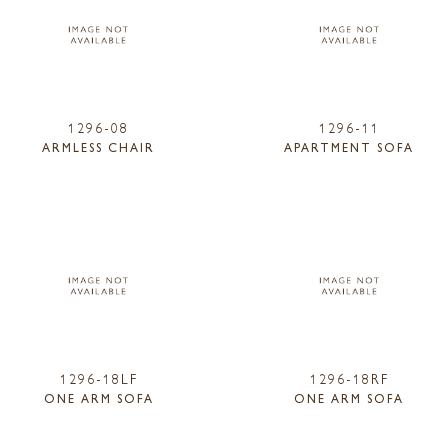
1296-08
1296-11
ARMLESS CHAIR
APARTMENT SOFA
1296-18LF
1296-18RF
ONE ARM SOFA
ONE ARM SOFA