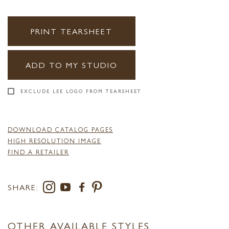
PRINT TEARSHEET
ADD TO MY STUDIO
EXCLUDE LEE LOGO FROM TEARSHEET
DOWNLOAD CATALOG PAGES
HIGH RESOLUTION IMAGE
FIND A RETAILER
SHARE:
OTHER AVAILABLE STYLES