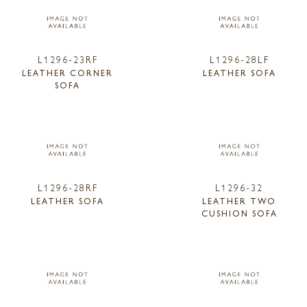
L1296-23RF
L1296-28LF
LEATHER CORNER
LEATHER SOFA
SOFA
L1296-28RF
L1296-32
LEATHER SOFA
LEATHER TWO
CUSHION SOFA