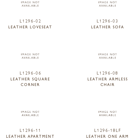
L1296-02
L1296-03
LEATHER LOVESEAT
LEATHER SOFA
L1296-06
L1296-08
LEATHER SQUARE
LEATHER ARMLESS
CORNER
CHAIR
L1296-11
L1296-18LF
LEATHER APARTMENT
LEATHER ONE ARM