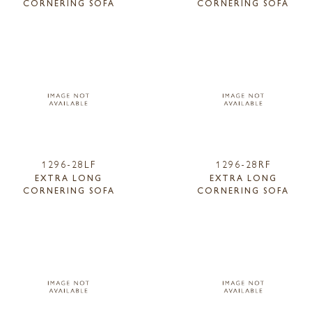
CORNERING SOFA
CORNERING SOFA
1296-28LF
1296-28RF
EXTRA LONG
EXTRA LONG
CORNERING SOFA
CORNERING SOFA