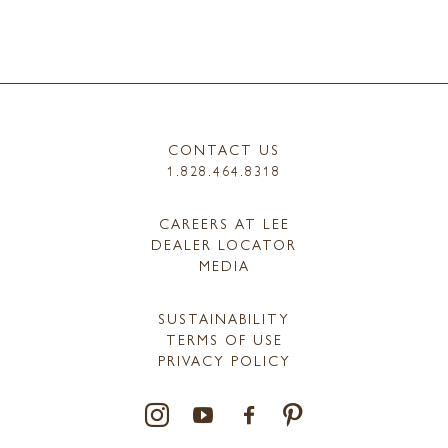
CONTACT US
1.828.464.8318
CAREERS AT LEE
DEALER LOCATOR
MEDIA
SUSTAINABILITY
TERMS OF USE
PRIVACY POLICY