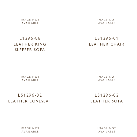
L1296-88
LS1296-01
LEATHER KING
LEATHER CHAIR
SLEEPER SOFA
LS1296-02
LS1296-03
LEATHER LOVESEAT
LEATHER SOFA