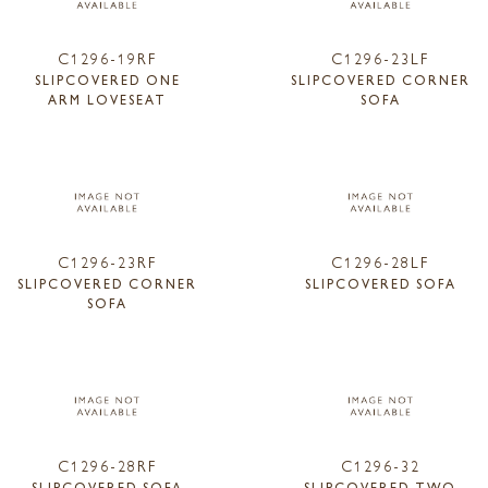
C1296-19RF
C1296-23LF
SLIPCOVERED ONE
SLIPCOVERED CORNER
ARM LOVESEAT
SOFA
C1296-23RF
C1296-28LF
SLIPCOVERED CORNER
SLIPCOVERED SOFA
SOFA
C1296-28RF
C1296-32
SLIPCOVERED SOFA
SLIPCOVERED TWO