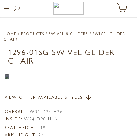
menu
HOME
/ PRODUCTS /
SWIVEL & GLIDERS
/ SWIVEL GLIDER
CHAIR
1296-01SG SWIVEL GLIDER
CHAIR
VIEW OTHER AVAILABLE STYLES
arrow_downward
OVERALL:
W31 D34 H36
INSIDE:
W24 D20 H16
SEAT HEIGHT:
19
ARM HEIGHT:
24