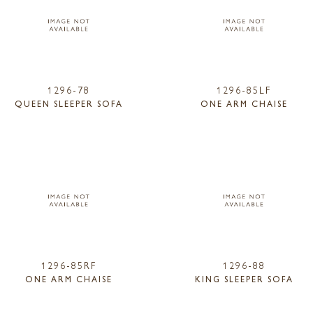
1296-78
1296-85LF
QUEEN SLEEPER SOFA
ONE ARM CHAISE
1296-85RF
1296-88
ONE ARM CHAISE
KING SLEEPER SOFA