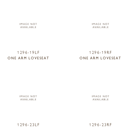
1296-19LF
1296-19RF
ONE ARM LOVESEAT
ONE ARM LOVESEAT
1296-23LF
1296-23RF