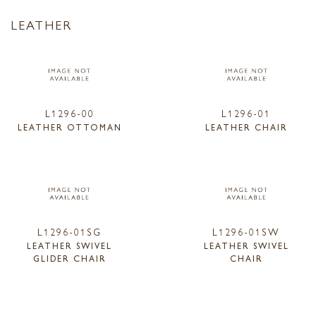
LEATHER
L1296-00
L1296-01
LEATHER OTTOMAN
LEATHER CHAIR
L1296-01SG
L1296-01SW
LEATHER SWIVEL
LEATHER SWIVEL
GLIDER CHAIR
CHAIR