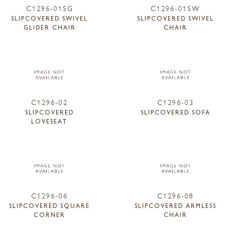
C1296-01SG
C1296-01SW
SLIPCOVERED SWIVEL
SLIPCOVERED SWIVEL
GLIDER CHAIR
CHAIR
C1296-02
C1296-03
SLIPCOVERED
SLIPCOVERED SOFA
LOVESEAT
C1296-06
C1296-08
SLIPCOVERED SQUARE
SLIPCOVERED ARMLESS
CORNER
CHAIR