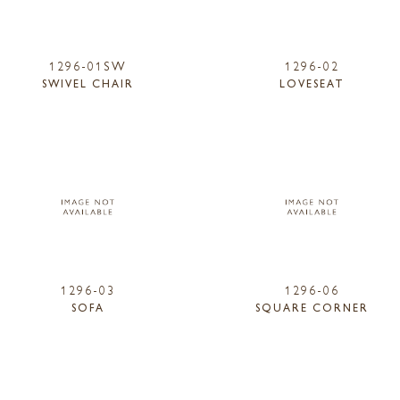
1296-01SW
1296-02
SWIVEL CHAIR
LOVESEAT
1296-03
1296-06
SOFA
SQUARE CORNER