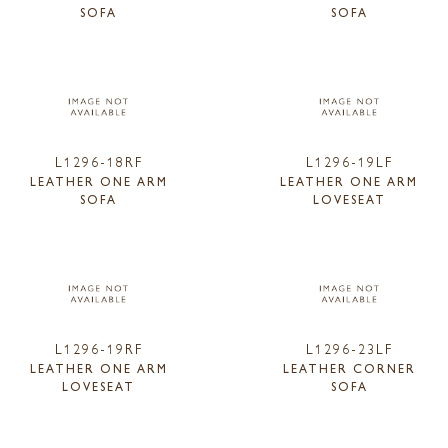
SOFA
SOFA
L1296-18RF
L1296-19LF
LEATHER ONE ARM
LEATHER ONE ARM
SOFA
LOVESEAT
L1296-19RF
L1296-23LF
LEATHER ONE ARM
LEATHER CORNER
LOVESEAT
SOFA