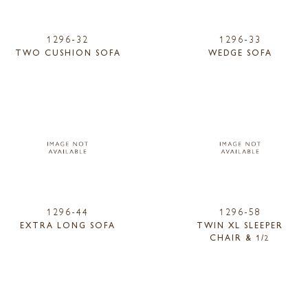
1296-32
1296-33
TWO CUSHION SOFA
WEDGE SOFA
1296-44
1296-58
EXTRA LONG SOFA
TWIN XL SLEEPER
CHAIR & 1/2