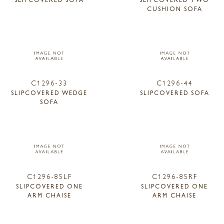
CUSHION SOFA
C1296-33
C1296-44
SLIPCOVERED WEDGE
SLIPCOVERED SOFA
SOFA
C1296-85LF
C1296-85RF
SLIPCOVERED ONE
SLIPCOVERED ONE
ARM CHAISE
ARM CHAISE