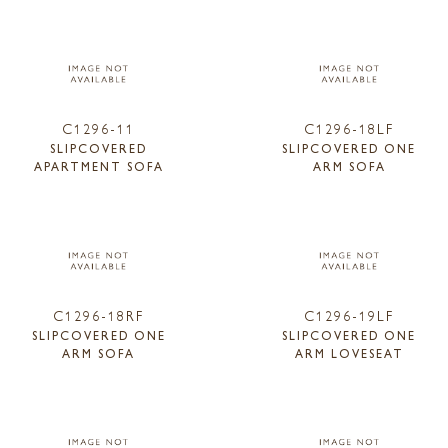
C1296-11
C1296-18LF
SLIPCOVERED
SLIPCOVERED ONE
APARTMENT SOFA
ARM SOFA
C1296-18RF
C1296-19LF
SLIPCOVERED ONE
SLIPCOVERED ONE
ARM SOFA
ARM LOVESEAT