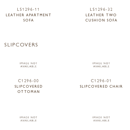
LS1296-11
LS1296-32
LEATHER APARTMENT
LEATHER TWO
SOFA
CUSHION SOFA
SLIPCOVERS
C1296-00
C1296-01
SLIPCOVERED
SLIPCOVERED CHAIR
OTTOMAN