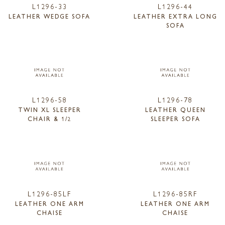
L1296-33
L1296-44
LEATHER WEDGE SOFA
LEATHER EXTRA LONG
SOFA
L1296-58
L1296-78
TWIN XL SLEEPER
LEATHER QUEEN
CHAIR & 1/2
SLEEPER SOFA
L1296-85LF
L1296-85RF
LEATHER ONE ARM
LEATHER ONE ARM
CHAISE
CHAISE