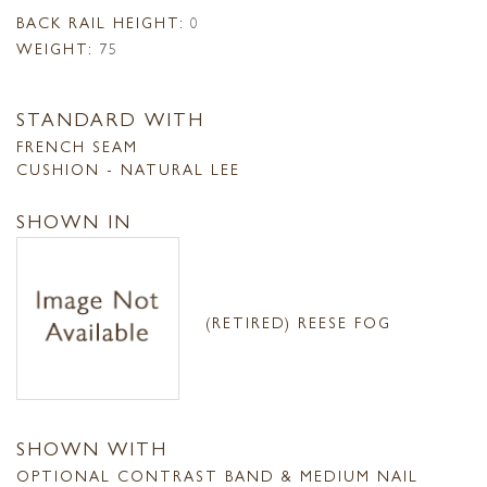
BACK RAIL HEIGHT:
0
WEIGHT:
75
STANDARD WITH
FRENCH SEAM
CUSHION - NATURAL LEE
SHOWN IN
(RETIRED) REESE FOG
SHOWN WITH
OPTIONAL CONTRAST BAND & MEDIUM NAIL