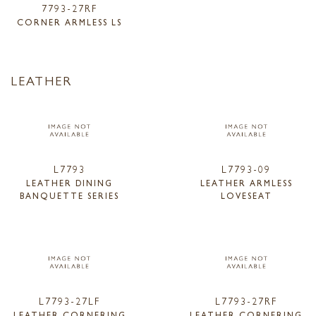
7793-27RF
CORNER ARMLESS LS
LEATHER
L7793
L7793-09
LEATHER DINING
LEATHER ARMLESS
BANQUETTE SERIES
LOVESEAT
L7793-27LF
L7793-27RF
LEATHER CORNERING
LEATHER CORNERING