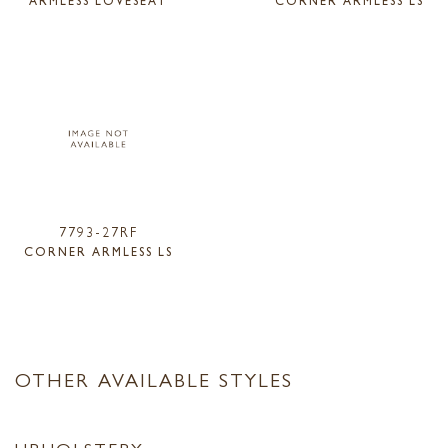
7793-27RF
CORNER ARMLESS LS
OTHER AVAILABLE STYLES
UPHOLSTERY