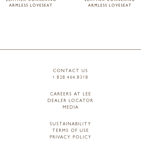
ARMLESS LOVESEAT
ARMLESS LOVESEAT
CONTACT US
1.828.464.8318
CAREERS AT LEE
DEALER LOCATOR
MEDIA
SUSTAINABILITY
TERMS OF USE
PRIVACY POLICY