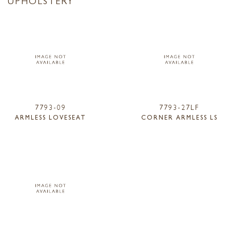
7793-09
7793-27LF
ARMLESS LOVESEAT
CORNER ARMLESS LS