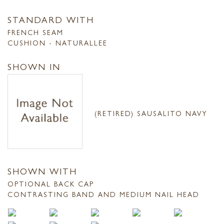
STANDARD WITH
FRENCH SEAM
CUSHION - NATURALLEE
SHOWN IN
(RETIRED) SAUSALITO NAVY
SHOWN WITH
OPTIONAL BACK CAP
CONTRASTING BAND AND MEDIUM NAIL HEAD