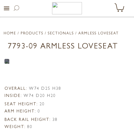
menu
HOME
/ PRODUCTS /
SECTIONALS
/ ARMLESS LOVESEAT
7793-09 ARMLESS LOVESEAT
OVERALL:
W74 D25 H38
INSIDE:
W74 D20 H20
SEAT HEIGHT:
20
ARM HEIGHT:
0
BACK RAIL HEIGHT:
38
WEIGHT:
80