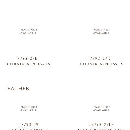
7793-27LF
7793-27RF
CORNER ARMLESS LS
CORNER ARMLESS LS
LEATHER
L7793-09
L7793-27LF