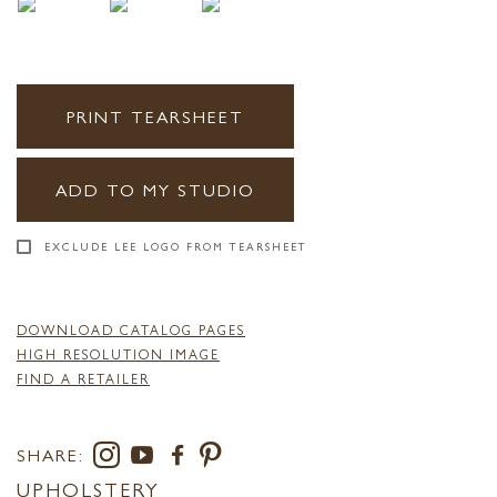
PRINT TEARSHEET
ADD TO MY STUDIO
EXCLUDE LEE LOGO FROM TEARSHEET
DOWNLOAD CATALOG PAGES
HIGH RESOLUTION IMAGE
FIND A RETAILER
SHARE:
UPHOLSTERY