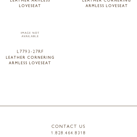
LEATHER ARMLESS
LEATHER CORNERING
LOVESEAT
ARMLESS LOVESEAT
L7793-27RF
LEATHER CORNERING
ARMLESS LOVESEAT
CONTACT US
1.828.464.8318