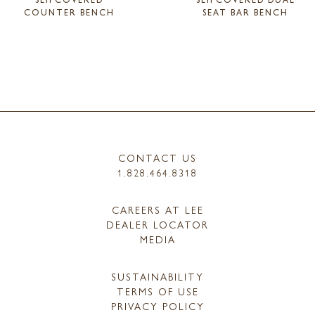
COUNTER BENCH
SEAT BAR BENCH
CONTACT US
1.828.464.8318
CAREERS AT LEE
DEALER LOCATOR
MEDIA
SUSTAINABILITY
TERMS OF USE
PRIVACY POLICY