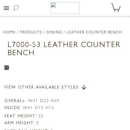
menu
HOME
/ PRODUCTS /
DINING
/ LEATHER COUNTER BENCH
L7000-53 LEATHER COUNTER
BENCH
VIEW OTHER AVAILABLE STYLES
arrow_downward
OVERALL:
W41 D23 H39
INSIDE:
W41 D15 H13
SEAT HEIGHT:
25
ARM HEIGHT:
0