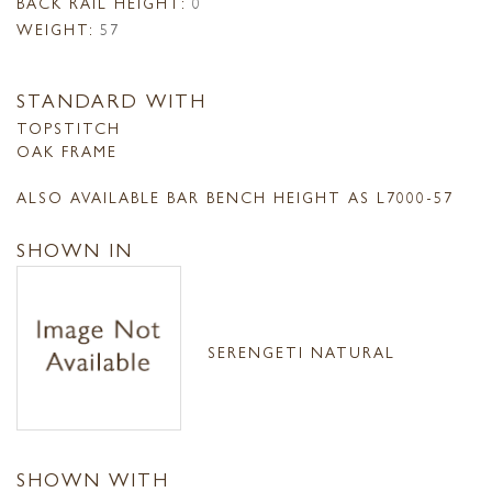
BACK RAIL HEIGHT:
0
WEIGHT:
57
STANDARD WITH
TOPSTITCH
OAK FRAME
ALSO AVAILABLE BAR BENCH HEIGHT AS L7000-57
SHOWN IN
SERENGETI NATURAL
SHOWN WITH