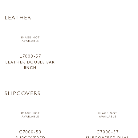
LEATHER
L7000-57
LEATHER DOUBLE BAR
BNCH
SLIPCOVERS
C7000-53
C7000-57
SLIPCOVERED
SLIPCOVERED DUAL