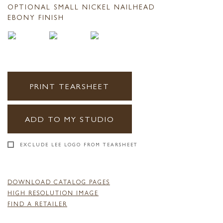
OPTIONAL SMALL NICKEL NAILHEAD
EBONY FINISH
PRINT TEARSHEET
ADD TO MY STUDIO
EXCLUDE LEE LOGO FROM TEARSHEET
DOWNLOAD CATALOG PAGES
HIGH RESOLUTION IMAGE
FIND A RETAILER