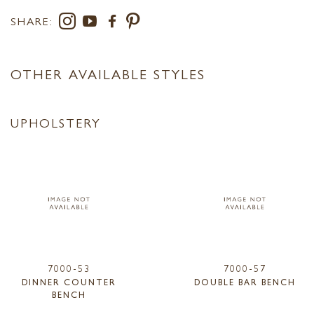
SHARE:
OTHER AVAILABLE STYLES
UPHOLSTERY
7000-53
7000-57
DINNER COUNTER
DOUBLE BAR BENCH
BENCH