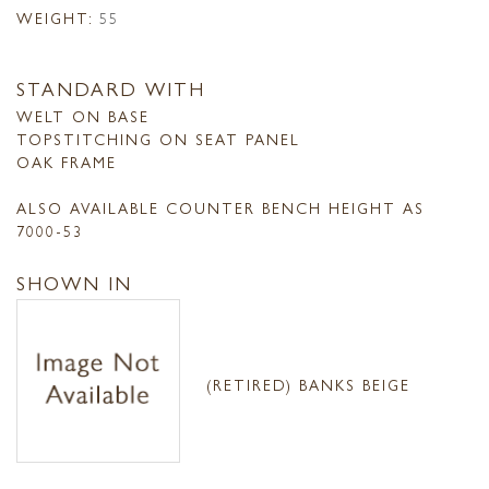
WEIGHT:
55
STANDARD WITH
WELT ON BASE
TOPSTITCHING ON SEAT PANEL
OAK FRAME
ALSO AVAILABLE COUNTER BENCH HEIGHT AS
7000-53
SHOWN IN
(RETIRED) BANKS BEIGE