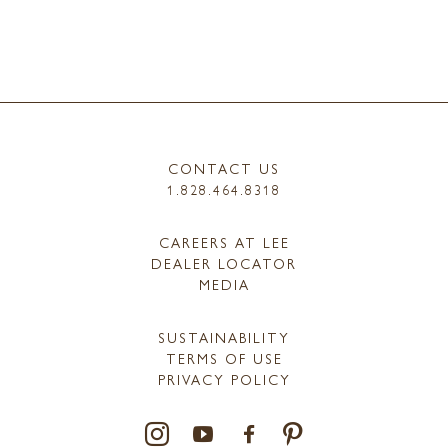
CONTACT US
1.828.464.8318
CAREERS AT LEE
DEALER LOCATOR
MEDIA
SUSTAINABILITY
TERMS OF USE
PRIVACY POLICY