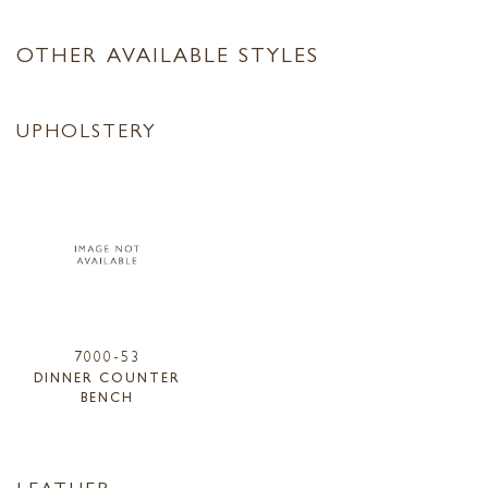
OTHER AVAILABLE STYLES
UPHOLSTERY
7000-53
DINNER COUNTER
BENCH
LEATHER