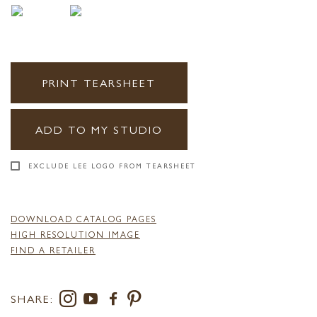
PRINT TEARSHEET
ADD TO MY STUDIO
EXCLUDE LEE LOGO FROM TEARSHEET
DOWNLOAD CATALOG PAGES
HIGH RESOLUTION IMAGE
FIND A RETAILER
SHARE: