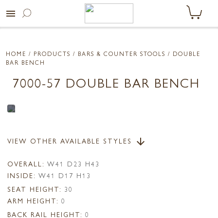
menu
HOME
/ PRODUCTS /
BARS & COUNTER STOOLS
/ DOUBLE
BAR BENCH
7000-57 DOUBLE BAR BENCH
VIEW OTHER AVAILABLE STYLES
arrow_downward
OVERALL:
W41 D23 H43
INSIDE:
W41 D17 H13
SEAT HEIGHT:
30
ARM HEIGHT:
0
BACK RAIL HEIGHT:
0