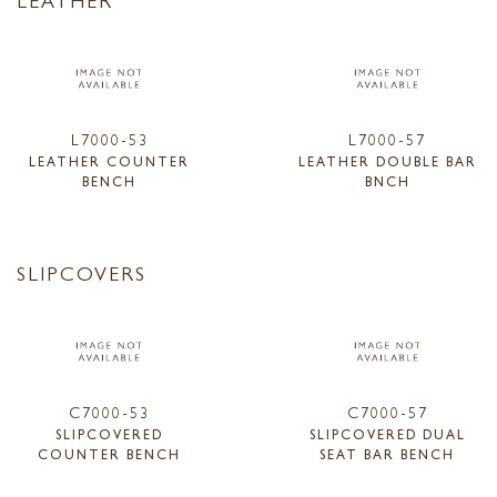
L7000-53
L7000-57
LEATHER COUNTER
LEATHER DOUBLE BAR
BENCH
BNCH
SLIPCOVERS
C7000-53
C7000-57
SLIPCOVERED
SLIPCOVERED DUAL
COUNTER BENCH
SEAT BAR BENCH