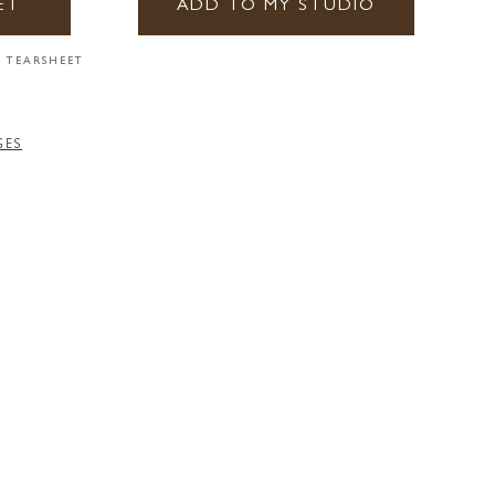
ET
ADD TO MY STUDIO
 TEARSHEET
GES