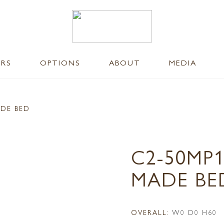
ERS
OPTIONS
ABOUT
MEDIA
ADE BED
C2-50MP
MADE BE
OVERALL:
W0 D0 H60