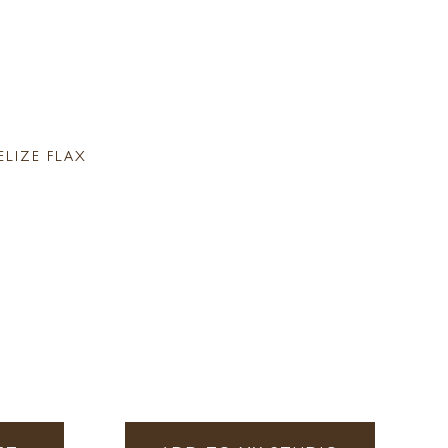
ELIZE FLAX