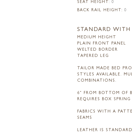
SEAT HEIGHT:
0
BACK RAIL HEIGHT:
0
STANDARD WITH
MEDIUM HEIGHT
PLAIN FRONT PANEL
WELTED BORDER
TAPERED LEG
TAILOR MADE BED PRO
STYLES AVAILABLE. M
COMBINATIONS.
6" FROM BOTTOM OF B
REQUIRES BOX SPRIN
FABRICS WITH A PAT
SEAMS
LEATHER IS STANDAR