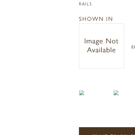
RAILS
SHOWN IN
B