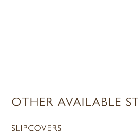
OTHER AVAILABLE S
SLIPCOVERS