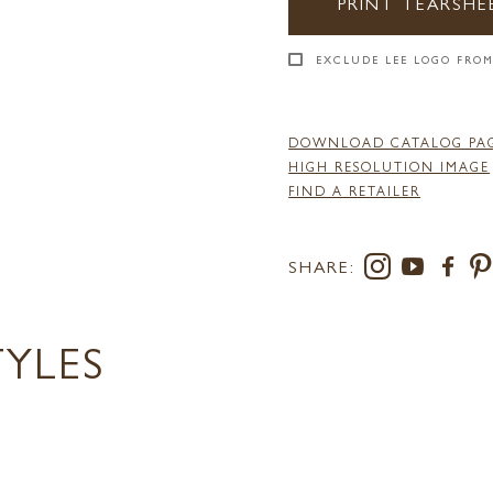
PRINT TEARSHE
EXCLUDE LEE LOGO FROM
DOWNLOAD CATALOG PA
HIGH RESOLUTION IMAGE
FIND A RETAILER
SHARE:
TYLES