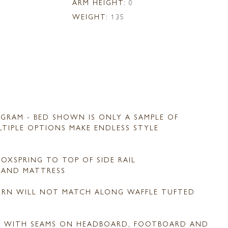
ARM HEIGHT:
0
WEIGHT:
135
GRAM - BED SHOWN IS ONLY A SAMPLE OF
ULTIPLE OPTIONS MAKE ENDLESS STYLE
OXSPRING TO TOP OF SIDE RAIL
G AND MATTRESS
TERN WILL NOT MATCH ALONG WAFFLE TUFTED
D WITH SEAMS ON HEADBOARD, FOOTBOARD AND