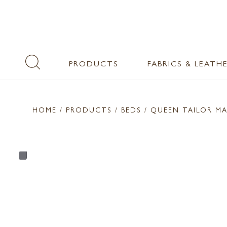
PRODUCTS
FABRICS & LEATH
HOME
/ PRODUCTS /
BEDS
/ QUEEN TAILOR M