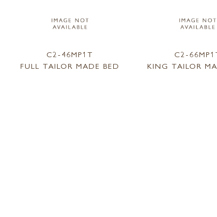
C2-46MP1T
C2-66MP1
FULL TAILOR MADE BED
KING TAILOR M