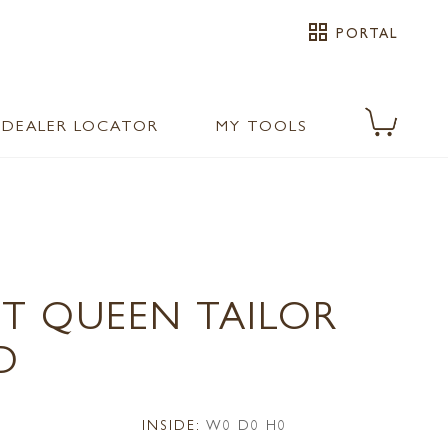
grid_view
PORTAL
DEALER LOCATOR
MY TOOLS
1T QUEEN TAILOR
D
INSIDE:
W0 D0 H0