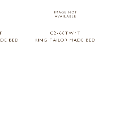
T
C2-66TW4T
ADE BED
KING TAILOR MADE BED