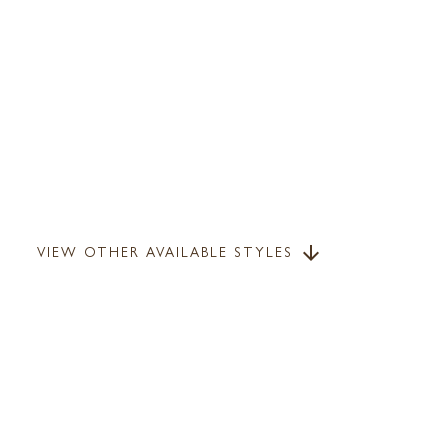
VIEW OTHER AVAILABLE STYLES
arrow_downward