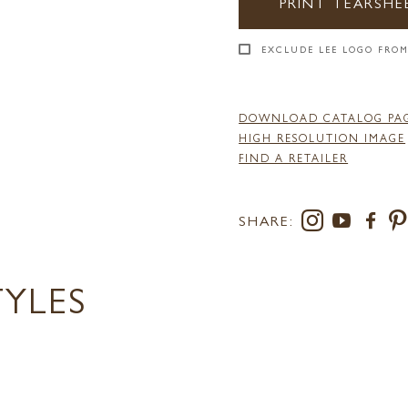
PRINT TEARSHE
EXCLUDE LEE LOGO FROM
DOWNLOAD CATALOG PA
HIGH RESOLUTION IMAGE
FIND A RETAILER
SHARE:
TYLES