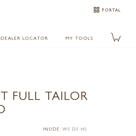
grid_view
PORTAL
DEALER LOCATOR
MY TOOLS
T FULL TAILOR
D
INSIDE:
W0 D0 H0