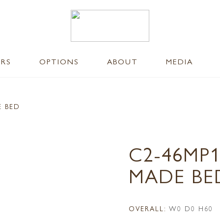
ERS
OPTIONS
ABOUT
MEDIA
E BED
C2-46MP1
MADE BE
OVERALL:
W0 D0 H60