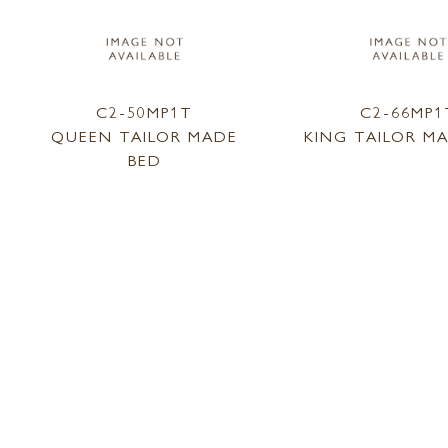
C2-50MP1T
C2-66MP1
QUEEN TAILOR MADE
KING TAILOR M
BED