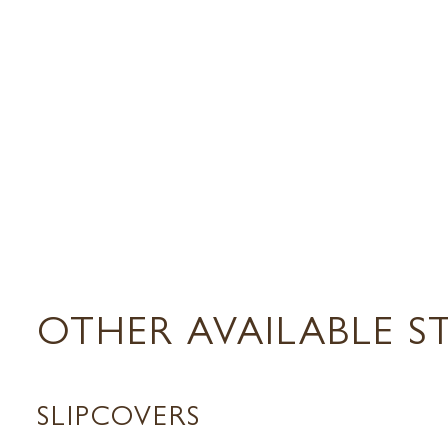
OTHER AVAILABLE S
SLIPCOVERS