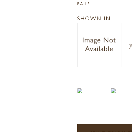
RAILS
SHOWN IN
(