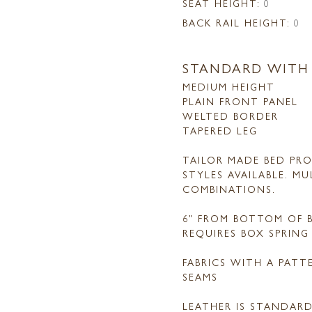
SEAT HEIGHT:
0
BACK RAIL HEIGHT:
0
STANDARD WITH
MEDIUM HEIGHT
PLAIN FRONT PANEL
WELTED BORDER
TAPERED LEG
TAILOR MADE BED PRO
STYLES AVAILABLE. M
COMBINATIONS.
6" FROM BOTTOM OF B
REQUIRES BOX SPRIN
FABRICS WITH A PAT
SEAMS
LEATHER IS STANDAR