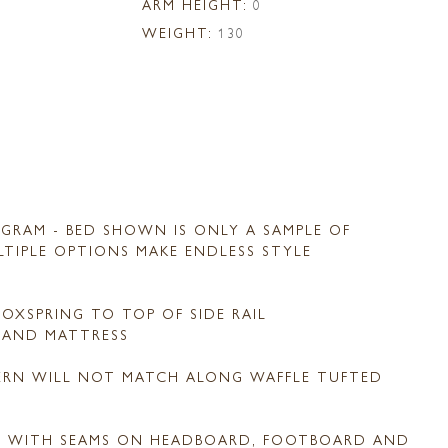
ARM HEIGHT:
0
WEIGHT:
130
GRAM - BED SHOWN IS ONLY A SAMPLE OF
ULTIPLE OPTIONS MAKE ENDLESS STYLE
OXSPRING TO TOP OF SIDE RAIL
G AND MATTRESS
TERN WILL NOT MATCH ALONG WAFFLE TUFTED
D WITH SEAMS ON HEADBOARD, FOOTBOARD AND