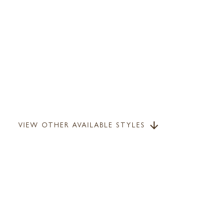
VIEW OTHER AVAILABLE STYLES
arrow_downward