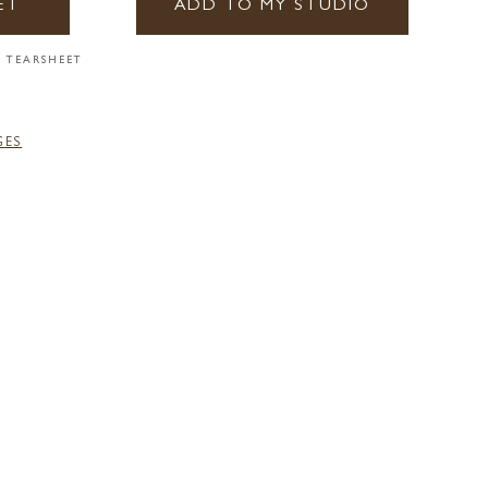
ET
ADD TO MY STUDIO
 TEARSHEET
GES