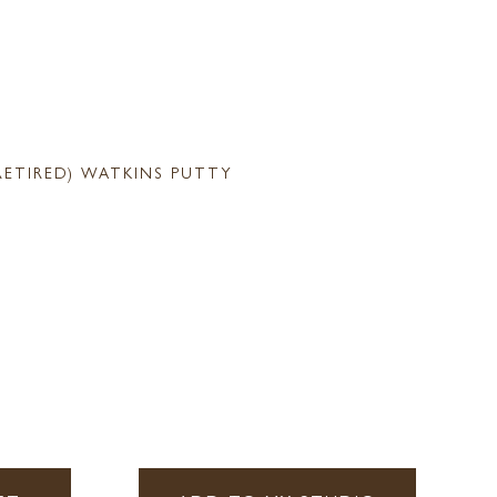
RETIRED) WATKINS PUTTY