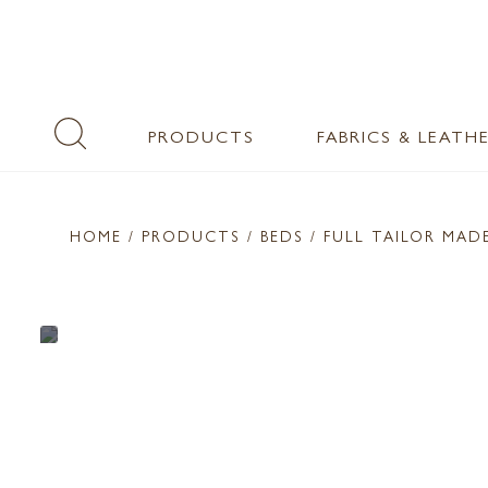
PRODUCTS
FABRICS & LEATH
HOME
/ PRODUCTS /
BEDS
/ FULL TAILOR MAD