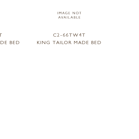
T
C2-66TW4T
ADE BED
KING TAILOR MADE BED