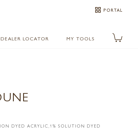
grid_view
PORTAL
DEALER LOCATOR
MY TOOLS
DUNE
ION DYED ACRYLIC,1% SOLUTION DYED