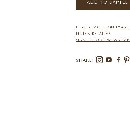
ADD TO SAMPLE
HIGH RESOLUTION IMAGE
FIND A RETAILER
SIGN IN TO VIEW AVAILAB
SHARE: