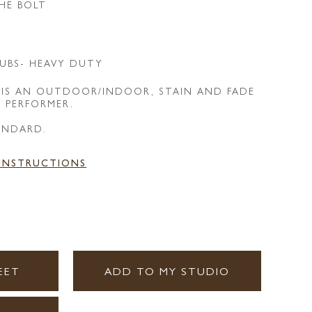
HE BOLT
UBS- HEAVY DUTY
 IS AN OUTDOOR/INDOOR, STAIN AND FADE
E PERFORMER.
ANDARD.
 INSTRUCTIONS
EET
ADD TO MY STUDIO