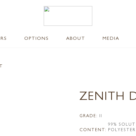
ERS
OPTIONS
ABOUT
MEDIA
NT
ZENITH 
GRADE:
II
99% SOLUT
CONTENT:
POLYESTER