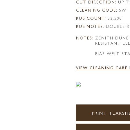
CUT DIRECTION:
UP T
CLEANING CODE:
SW
RUB COUNT:
52,500
RUB NOTES:
DOUBLE R
NOTES:
ZENITH DUNE
RESISTANT LE
BIAS WELT ST
VIEW CLEANING CARE
PRINT TEARSH