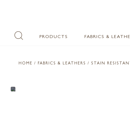
PRODUCTS
FABRICS & LEATH
HOME
/ FABRICS & LEATHERS /
STAIN RESISTA