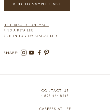
ADD TO SAMPLE CART
HIGH RESOLUTION IMAGE
FIND A RETAILER
SIGN IN TO VIEW AVAILABILITY
SHARE:
CONTACT US
1.828.464.8318
CAREERS AT LEE