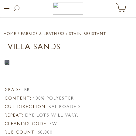
menu
HOME
/ FABRICS & LEATHERS /
STAIN RESISTANT
VILLA SANDS
GRADE:
BB
CONTENT:
100% POLYESTER
CUT DIRECTION:
RAILROADED
REPEAT:
DYE LOTS WILL VARY.
CLEANING CODE:
SW
RUB COUNT:
60,000