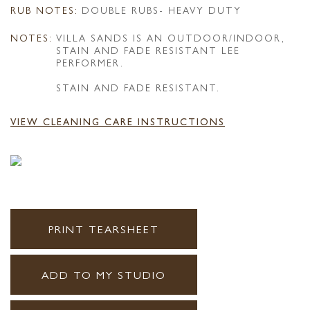
RUB NOTES:
DOUBLE RUBS- HEAVY DUTY
NOTES:
VILLA SANDS IS AN OUTDOOR/INDOOR,
STAIN AND FADE RESISTANT LEE
PERFORMER.
STAIN AND FADE RESISTANT.
VIEW CLEANING CARE INSTRUCTIONS
PRINT TEARSHEET
ADD TO MY STUDIO