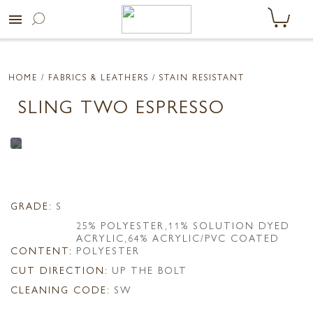
menu
HOME
/ FABRICS & LEATHERS /
STAIN RESISTANT
SLING TWO ESPRESSO
GRADE:
S
25% POLYESTER,11% SOLUTION DYED
ACRYLIC,64% ACRYLIC/PVC COATED
CONTENT:
POLYESTER
CUT DIRECTION:
UP THE BOLT
CLEANING CODE:
SW