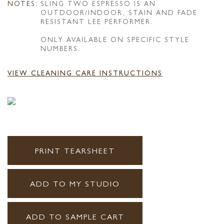
NOTES:
SLING TWO ESPRESSO IS AN
OUTDOOR/INDOOR, STAIN AND FADE
RESISTANT LEE PERFORMER.
ONLY AVAILABLE ON SPECIFIC STYLE
NUMBERS.
VIEW CLEANING CARE INSTRUCTIONS
PRINT TEARSHEET
ADD TO MY STUDIO
ADD TO SAMPLE CART