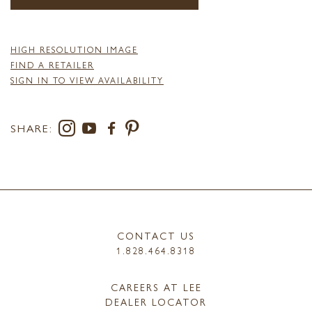
HIGH RESOLUTION IMAGE
FIND A RETAILER
SIGN IN TO VIEW AVAILABILITY
SHARE:
CONTACT US
1.828.464.8318
CAREERS AT LEE
DEALER LOCATOR