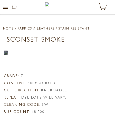
menu
HOME
/ FABRICS & LEATHERS /
STAIN RESISTANT
SCONSET SMOKE
GRADE:
Z
CONTENT:
100% ACRYLIC
CUT DIRECTION:
RAILROADED
REPEAT:
DYE LOTS WILL VARY.
CLEANING CODE:
SW
RUB COUNT:
18,000