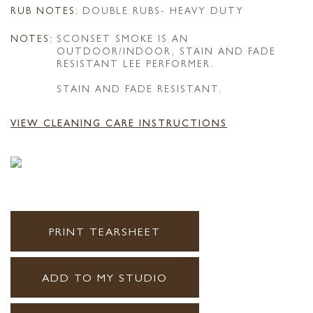
RUB NOTES:
DOUBLE RUBS- HEAVY DUTY
NOTES:
SCONSET SMOKE IS AN
OUTDOOR/INDOOR, STAIN AND FADE
RESISTANT LEE PERFORMER.
STAIN AND FADE RESISTANT.
VIEW CLEANING CARE INSTRUCTIONS
PRINT TEARSHEET
ADD TO MY STUDIO