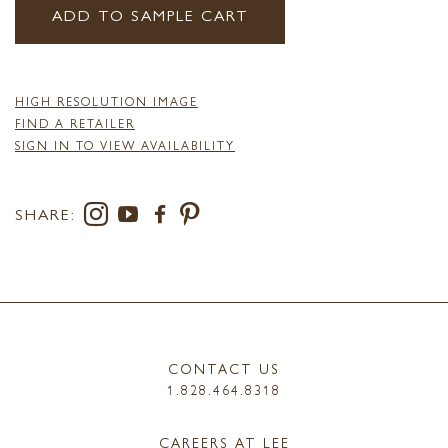
ADD TO SAMPLE CART
HIGH RESOLUTION IMAGE
FIND A RETAILER
SIGN IN TO VIEW AVAILABILITY
SHARE:
CONTACT US
1.828.464.8318
CAREERS AT LEE