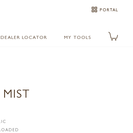
grid_view
PORTAL
DEALER LOCATOR
MY TOOLS
 MIST
LIC
LROADED