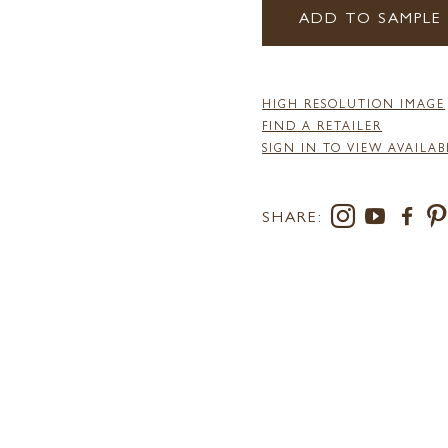
ADD TO SAMPLE
HIGH RESOLUTION IMAGE
FIND A RETAILER
SIGN IN TO VIEW AVAILAB
SHARE: