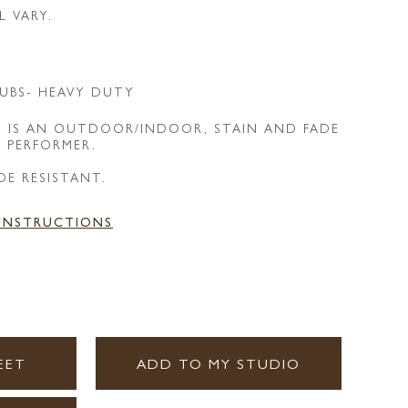
L VARY.
UBS- HEAVY DUTY
T IS AN OUTDOOR/INDOOR, STAIN AND FADE
E PERFORMER.
DE RESISTANT.
 INSTRUCTIONS
EET
ADD TO MY STUDIO