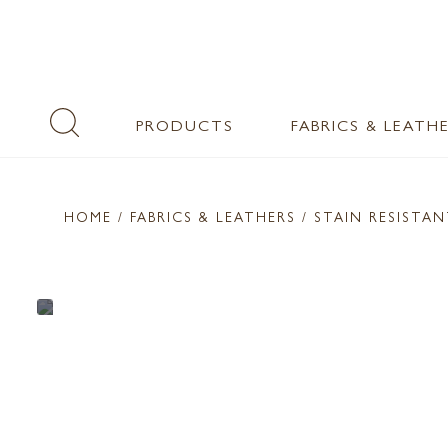
PRODUCTS
FABRICS & LEATH
HOME
/ FABRICS & LEATHERS /
STAIN RESISTA