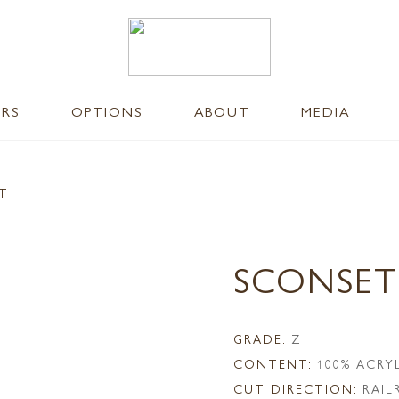
ERS
OPTIONS
ABOUT
MEDIA
NT
SCONSET
GRADE:
Z
CONTENT:
100% ACRY
CUT DIRECTION:
RAI