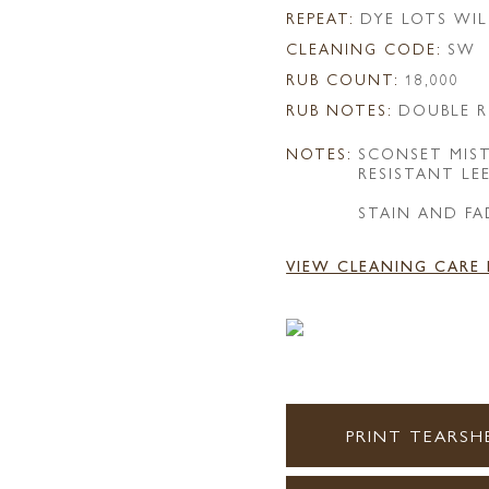
REPEAT:
DYE LOTS WIL
CLEANING CODE:
SW
RUB COUNT:
18,000
RUB NOTES:
DOUBLE R
NOTES:
SCONSET MIS
RESISTANT LE
STAIN AND FA
VIEW CLEANING CARE
PRINT TEARSH