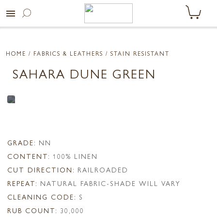
menu
HOME
/ FABRICS & LEATHERS /
STAIN RESISTANT
SAHARA DUNE GREEN
GRADE:
NN
CONTENT:
100% LINEN
CUT DIRECTION:
RAILROADED
REPEAT:
NATURAL FABRIC-SHADE WILL VARY
CLEANING CODE:
S
RUB COUNT:
30,000