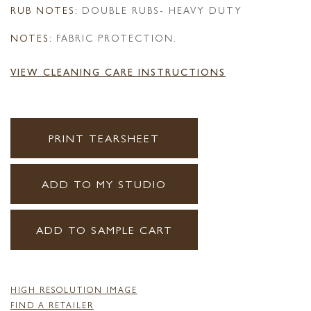
RUB NOTES:
DOUBLE RUBS- HEAVY DUTY
NOTES:
FABRIC PROTECTION.
VIEW CLEANING CARE INSTRUCTIONS
PRINT TEARSHEET
ADD TO MY STUDIO
ADD TO SAMPLE CART
HIGH RESOLUTION IMAGE
FIND A RETAILER