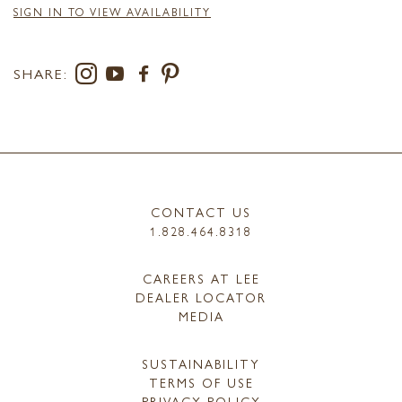
SIGN IN TO VIEW AVAILABILITY
SHARE:
CONTACT US
1.828.464.8318
CAREERS AT LEE
DEALER LOCATOR
MEDIA
SUSTAINABILITY
TERMS OF USE
PRIVACY POLICY