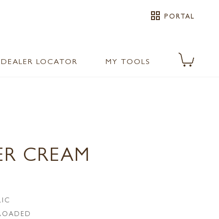
grid_view
PORTAL
DEALER LOCATOR
MY TOOLS
ER CREAM
LIC
LROADED