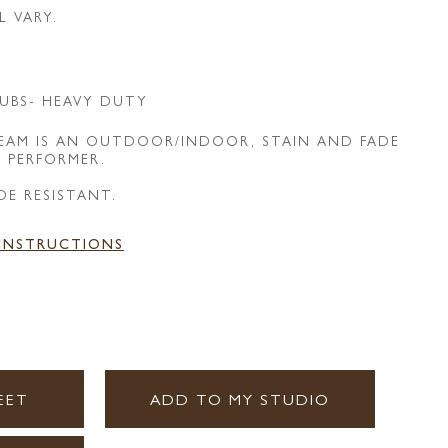
L VARY.
UBS- HEAVY DUTY
REAM IS AN OUTDOOR/INDOOR, STAIN AND FADE
E PERFORMER.
DE RESISTANT.
 INSTRUCTIONS
EET
ADD TO MY STUDIO