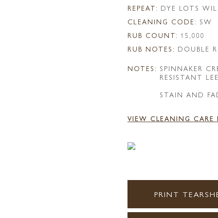
REPEAT:
DYE LOTS WIL
CLEANING CODE:
SW
RUB COUNT:
15,000
RUB NOTES:
DOUBLE R
NOTES:
SPINNAKER C
RESISTANT LE
STAIN AND FA
VIEW CLEANING CARE
PRINT TEARSH