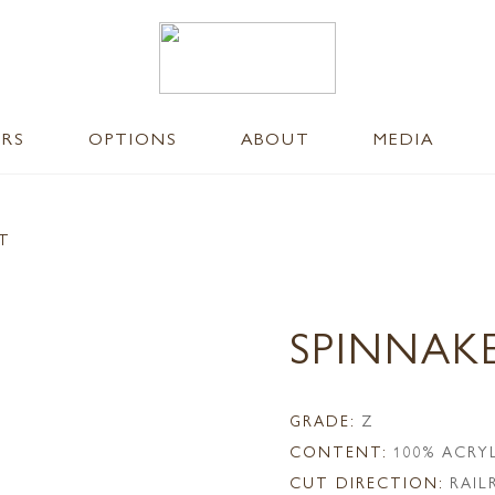
ERS
OPTIONS
ABOUT
MEDIA
NT
SPINNAK
GRADE:
Z
CONTENT:
100% ACRY
CUT DIRECTION:
RAI