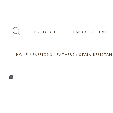
PRODUCTS
FABRICS & LEATH
HOME
/ FABRICS & LEATHERS /
STAIN RESISTA