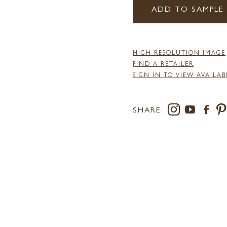
ADD TO SAMPLE
HIGH RESOLUTION IMAGE
FIND A RETAILER
SIGN IN TO VIEW AVAILAB
SHARE: