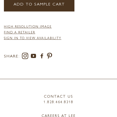
ADD TO SAMPLE CART
HIGH RESOLUTION IMAGE
FIND A RETAILER
SIGN IN TO VIEW AVAILABILITY
SHARE:
CONTACT US
1.828.464.8318
CAREERS AT LEE