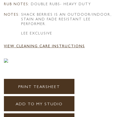
RUB NOTES:
DOUBLE RUBS- HEAVY DUTY
NOTES:
SHACK BERRIES IS AN OUTDOOR/INDOOR,
STAIN AND FADE RESISTANT LEE
PERFORMER.
LEE EXCLUSIVE
VIEW CLEANING CARE INSTRUCTIONS
PRINT TEARSHEET
ADD TO MY STUDIO