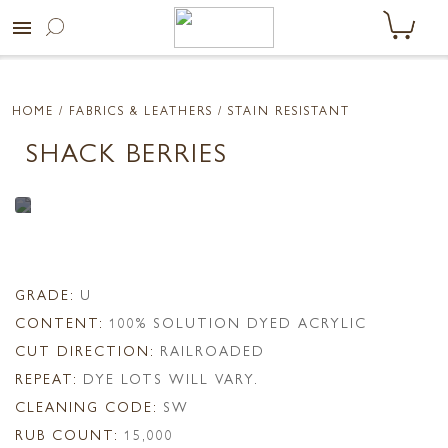
menu
HOME
/ FABRICS & LEATHERS /
STAIN RESISTANT
SHACK BERRIES
GRADE:
U
CONTENT:
100% SOLUTION DYED ACRYLIC
CUT DIRECTION:
RAILROADED
REPEAT:
DYE LOTS WILL VARY.
CLEANING CODE:
SW
RUB COUNT:
15,000