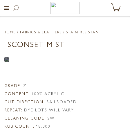
menu
HOME
/ FABRICS & LEATHERS /
STAIN RESISTANT
SCONSET MIST
GRADE:
Z
CONTENT:
100% ACRYLIC
CUT DIRECTION:
RAILROADED
REPEAT:
DYE LOTS WILL VARY.
CLEANING CODE:
SW
RUB COUNT:
18,000