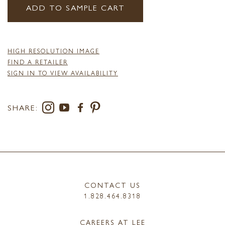
ADD TO SAMPLE CART
HIGH RESOLUTION IMAGE
FIND A RETAILER
SIGN IN TO VIEW AVAILABILITY
SHARE:
CONTACT US
1.828.464.8318
CAREERS AT LEE