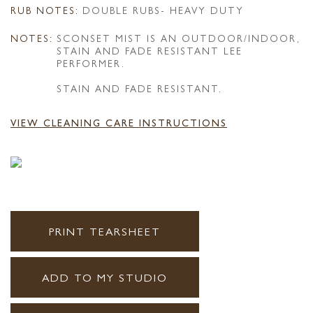
RUB NOTES:
DOUBLE RUBS- HEAVY DUTY
NOTES:
SCONSET MIST IS AN OUTDOOR/INDOOR,
STAIN AND FADE RESISTANT LEE
PERFORMER.
STAIN AND FADE RESISTANT.
VIEW CLEANING CARE INSTRUCTIONS
PRINT TEARSHEET
ADD TO MY STUDIO