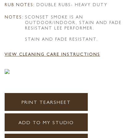
RUB NOTES:
DOUBLE RUBS- HEAVY DUTY
NOTES:
SCONSET SMOKE IS AN
OUTDOOR/INDOOR, STAIN AND FADE
RESISTANT LEE PERFORMER.
STAIN AND FADE RESISTANT.
VIEW CLEANING CARE INSTRUCTIONS
PRINT TEARSHEET
ADD TO MY STUDIO