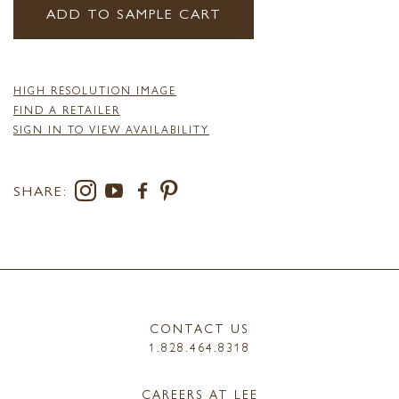
ADD TO SAMPLE CART
HIGH RESOLUTION IMAGE
FIND A RETAILER
SIGN IN TO VIEW AVAILABILITY
SHARE:
CONTACT US
1.828.464.8318
CAREERS AT LEE