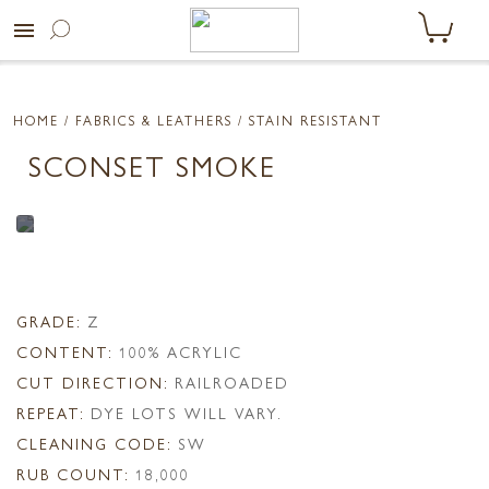
menu
HOME
/ FABRICS & LEATHERS /
STAIN RESISTANT
SCONSET SMOKE
GRADE:
Z
CONTENT:
100% ACRYLIC
CUT DIRECTION:
RAILROADED
REPEAT:
DYE LOTS WILL VARY.
CLEANING CODE:
SW
RUB COUNT:
18,000