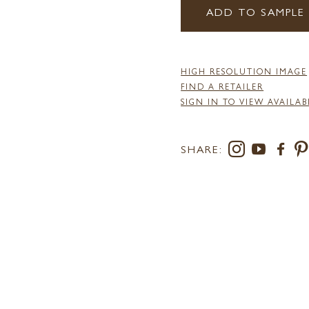
ADD TO SAMPLE
HIGH RESOLUTION IMAGE
FIND A RETAILER
SIGN IN TO VIEW AVAILAB
SHARE: