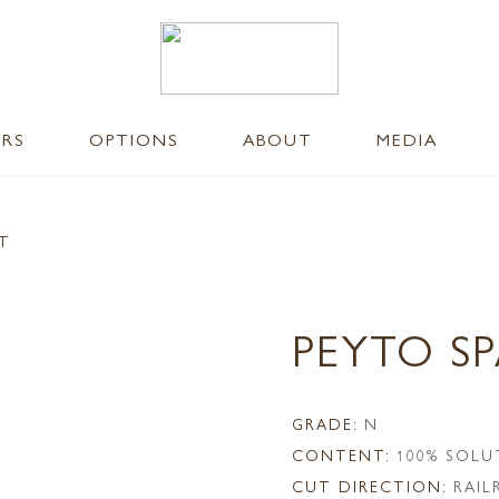
ERS
OPTIONS
ABOUT
MEDIA
NT
PEYTO S
GRADE:
N
CONTENT:
100% SOLU
CUT DIRECTION:
RAI