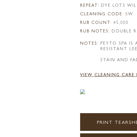
REPEAT:
DYE LOTS WIL
CLEANING CODE:
SW
RUB COUNT:
45,000
RUB NOTES:
DOUBLE R
NOTES:
PEYTO SPA IS
RESISTANT LE
STAIN AND FA
VIEW CLEANING CARE
PRINT TEARSH