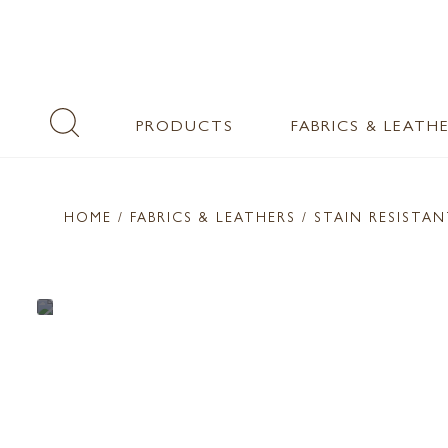
PRODUCTS
FABRICS & LEATH
HOME
/ FABRICS & LEATHERS /
STAIN RESISTA