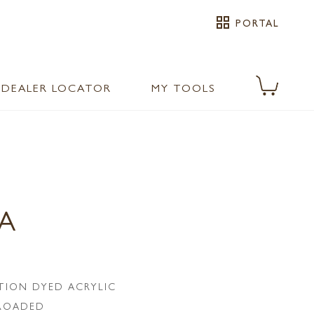
grid_view
PORTAL
DEALER LOCATOR
MY TOOLS
PA
TION DYED ACRYLIC
LROADED