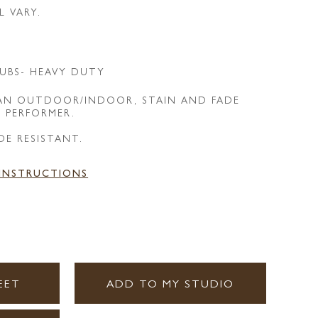
L VARY.
UBS- HEAVY DUTY
 AN OUTDOOR/INDOOR, STAIN AND FADE
E PERFORMER.
DE RESISTANT.
 INSTRUCTIONS
EET
ADD TO MY STUDIO