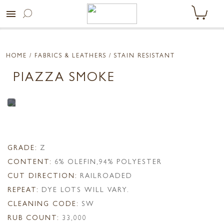
menu
HOME
/ FABRICS & LEATHERS /
STAIN RESISTANT
PIAZZA SMOKE
GRADE:
Z
CONTENT:
6% OLEFIN,94% POLYESTER
CUT DIRECTION:
RAILROADED
REPEAT:
DYE LOTS WILL VARY.
CLEANING CODE:
SW
RUB COUNT:
33,000