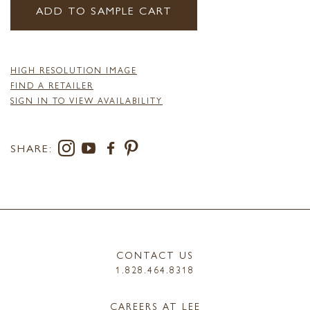
ADD TO SAMPLE CART
HIGH RESOLUTION IMAGE
FIND A RETAILER
SIGN IN TO VIEW AVAILABILITY
SHARE:
CONTACT US
1.828.464.8318
CAREERS AT LEE