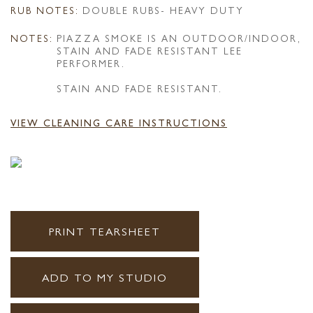
RUB NOTES:
DOUBLE RUBS- HEAVY DUTY
NOTES:
PIAZZA SMOKE IS AN OUTDOOR/INDOOR,
STAIN AND FADE RESISTANT LEE
PERFORMER.
STAIN AND FADE RESISTANT.
VIEW CLEANING CARE INSTRUCTIONS
PRINT TEARSHEET
ADD TO MY STUDIO