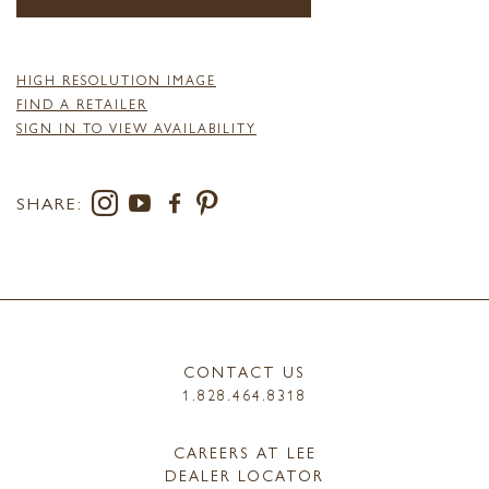
HIGH RESOLUTION IMAGE
FIND A RETAILER
SIGN IN TO VIEW AVAILABILITY
SHARE:
CONTACT US
1.828.464.8318
CAREERS AT LEE
DEALER LOCATOR