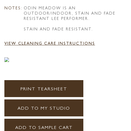
NOTES:
ODIN MEADOW IS AN
OUTDOOR/INDOOR, STAIN AND FADE
RESISTANT LEE PERFORMER.
STAIN AND FADE RESISTANT.
VIEW CLEANING CARE INSTRUCTIONS
PRINT TEARSHEET
ADD TO MY STUDIO
ADD TO SAMPLE CART