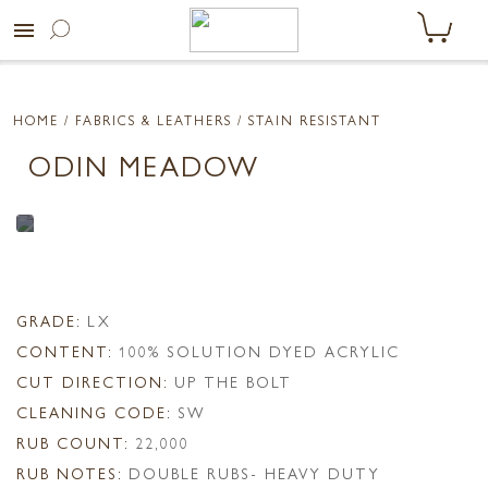
menu
HOME
/ FABRICS & LEATHERS /
STAIN RESISTANT
ODIN MEADOW
GRADE:
LX
CONTENT:
100% SOLUTION DYED ACRYLIC
CUT DIRECTION:
UP THE BOLT
CLEANING CODE:
SW
RUB COUNT:
22,000
RUB NOTES:
DOUBLE RUBS- HEAVY DUTY