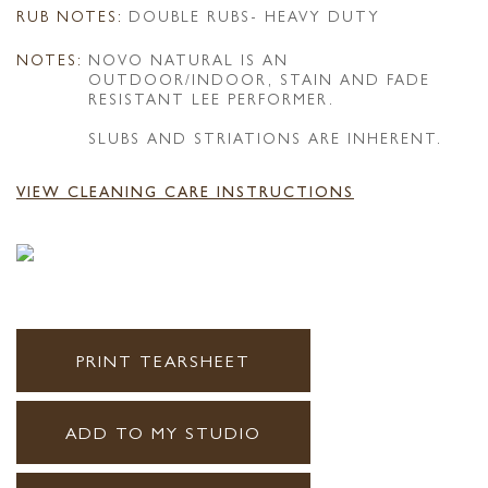
RUB NOTES:
DOUBLE RUBS- HEAVY DUTY
NOTES:
NOVO NATURAL IS AN
OUTDOOR/INDOOR, STAIN AND FADE
RESISTANT LEE PERFORMER.
SLUBS AND STRIATIONS ARE INHERENT.
VIEW CLEANING CARE INSTRUCTIONS
PRINT TEARSHEET
ADD TO MY STUDIO