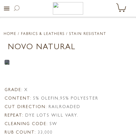
menu
HOME
/ FABRICS & LEATHERS /
STAIN RESISTANT
NOVO NATURAL
GRADE:
X
CONTENT:
5% OLEFIN,95% POLYESTER
CUT DIRECTION:
RAILROADED
REPEAT:
DYE LOTS WILL VARY.
CLEANING CODE:
SW
RUB COUNT:
33,000