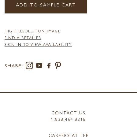
ADD TO SAMPLE CART
HIGH RESOLUTION IMAGE
FIND A RETAILER
SIGN IN TO VIEW AVAILABILITY
SHARE:
CONTACT US
1.828.464.8318
CAREERS AT LEE