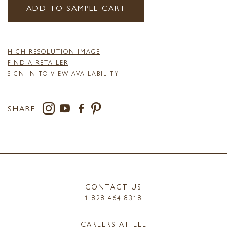
ADD TO SAMPLE CART
HIGH RESOLUTION IMAGE
FIND A RETAILER
SIGN IN TO VIEW AVAILABILITY
SHARE:
CONTACT US
1.828.464.8318
CAREERS AT LEE