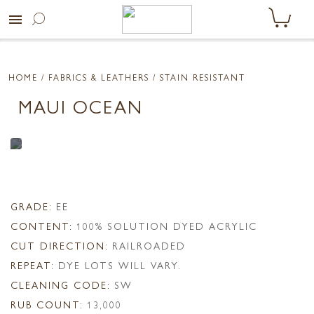
menu
HOME
/ FABRICS & LEATHERS /
STAIN RESISTANT
MAUI OCEAN
GRADE:
EE
CONTENT:
100% SOLUTION DYED ACRYLIC
CUT DIRECTION:
RAILROADED
REPEAT:
DYE LOTS WILL VARY.
CLEANING CODE:
SW
RUB COUNT:
13,000