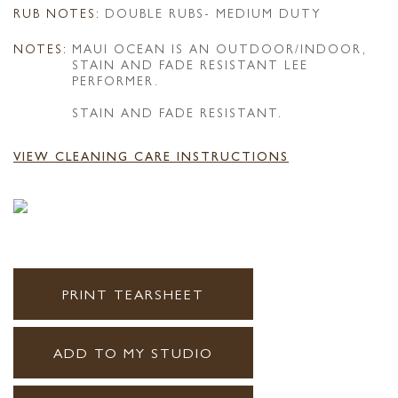
RUB NOTES:
DOUBLE RUBS- MEDIUM DUTY
NOTES:
MAUI OCEAN IS AN OUTDOOR/INDOOR,
STAIN AND FADE RESISTANT LEE
PERFORMER.
STAIN AND FADE RESISTANT.
VIEW CLEANING CARE INSTRUCTIONS
PRINT TEARSHEET
ADD TO MY STUDIO