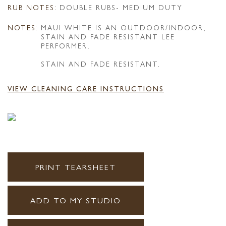
RUB NOTES:
DOUBLE RUBS- MEDIUM DUTY
NOTES:
MAUI WHITE IS AN OUTDOOR/INDOOR,
STAIN AND FADE RESISTANT LEE
PERFORMER.
STAIN AND FADE RESISTANT.
VIEW CLEANING CARE INSTRUCTIONS
PRINT TEARSHEET
ADD TO MY STUDIO