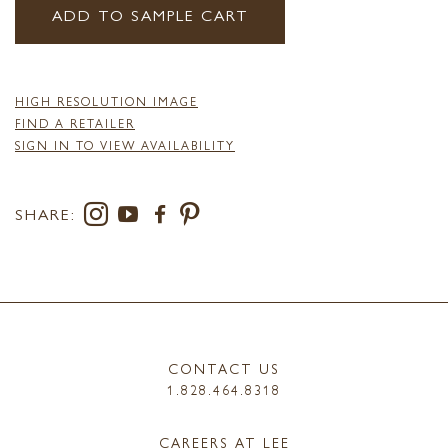
ADD TO SAMPLE CART
HIGH RESOLUTION IMAGE
FIND A RETAILER
SIGN IN TO VIEW AVAILABILITY
SHARE:
CONTACT US
1.828.464.8318
CAREERS AT LEE