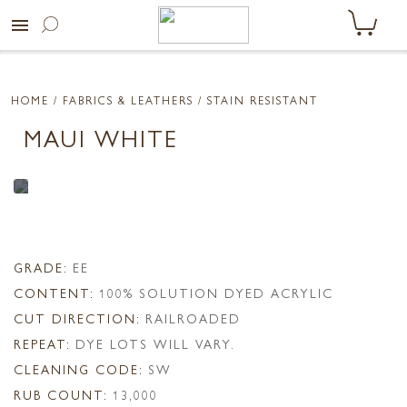
menu
HOME
/ FABRICS & LEATHERS /
STAIN RESISTANT
MAUI WHITE
GRADE:
EE
CONTENT:
100% SOLUTION DYED ACRYLIC
CUT DIRECTION:
RAILROADED
REPEAT:
DYE LOTS WILL VARY.
CLEANING CODE:
SW
RUB COUNT:
13,000