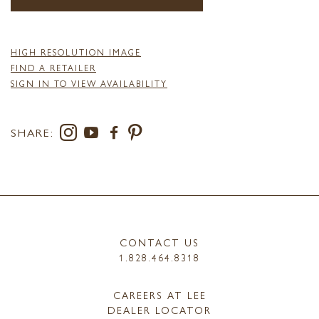
HIGH RESOLUTION IMAGE
FIND A RETAILER
SIGN IN TO VIEW AVAILABILITY
SHARE:
CONTACT US
1.828.464.8318
CAREERS AT LEE
DEALER LOCATOR