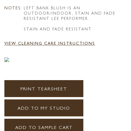
NOTES:
LEFT BANK BLUSH IS AN
OUTDOOR/INDOOR, STAIN AND FADE
RESISTANT LEE PERFORMER.
STAIN AND FADE RESISTANT.
VIEW CLEANING CARE INSTRUCTIONS
PRINT TEARSHEET
ADD TO MY STUDIO
ADD TO SAMPLE CART