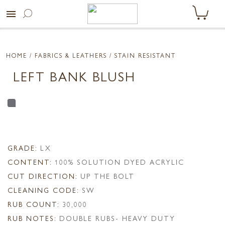
menu
HOME
/ FABRICS & LEATHERS /
STAIN RESISTANT
LEFT BANK BLUSH
GRADE:
LX
CONTENT:
100% SOLUTION DYED ACRYLIC
CUT DIRECTION:
UP THE BOLT
CLEANING CODE:
SW
RUB COUNT:
30,000
RUB NOTES:
DOUBLE RUBS- HEAVY DUTY