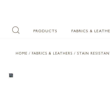
PRODUCTS
FABRICS & LEATH
HOME
/ FABRICS & LEATHERS /
STAIN RESISTA