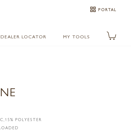
grid_view
PORTAL
DEALER LOCATOR
MY TOOLS
ONE
IC,15% POLYESTER
LROADED