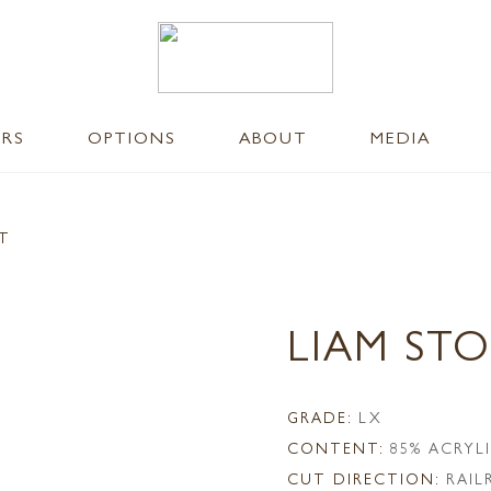
ERS
OPTIONS
ABOUT
MEDIA
NT
LIAM ST
GRADE:
LX
CONTENT:
85% ACRYL
CUT DIRECTION:
RAI