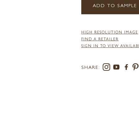
ADD TO SAMPLE
HIGH RESOLUTION IMAGE
FIND A RETAILER
SIGN IN TO VIEW AVAILAB
SHARE: