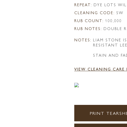
REPEAT:
DYE LOTS WIL
CLEANING CODE:
SW
RUB COUNT:
100,000
RUB NOTES:
DOUBLE R
NOTES:
LIAM STONE 
RESISTANT LE
STAIN AND FA
VIEW CLEANING CARE
PRINT TEARSH