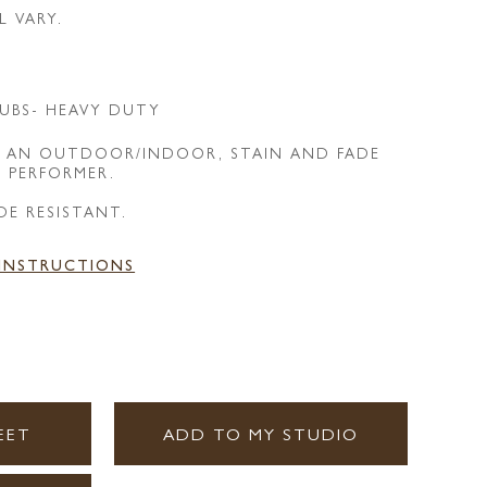
L VARY.
UBS- HEAVY DUTY
IS AN OUTDOOR/INDOOR, STAIN AND FADE
E PERFORMER.
DE RESISTANT.
 INSTRUCTIONS
EET
ADD TO MY STUDIO