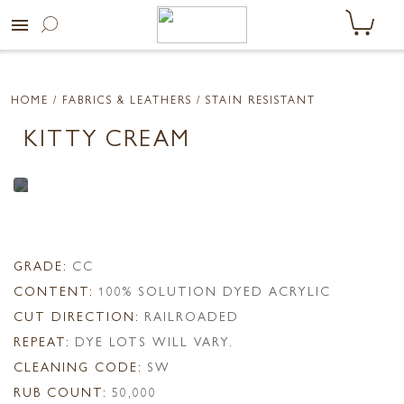
menu
HOME
/ FABRICS & LEATHERS /
STAIN RESISTANT
KITTY CREAM
GRADE:
CC
CONTENT:
100% SOLUTION DYED ACRYLIC
CUT DIRECTION:
RAILROADED
REPEAT:
DYE LOTS WILL VARY.
CLEANING CODE:
SW
RUB COUNT:
50,000