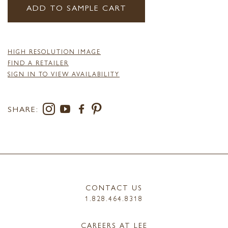
ADD TO SAMPLE CART
HIGH RESOLUTION IMAGE
FIND A RETAILER
SIGN IN TO VIEW AVAILABILITY
SHARE:
CONTACT US
1.828.464.8318
CAREERS AT LEE