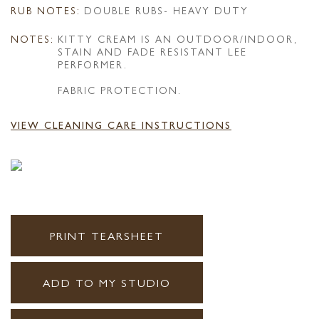
RUB NOTES:
DOUBLE RUBS- HEAVY DUTY
NOTES:
KITTY CREAM IS AN OUTDOOR/INDOOR,
STAIN AND FADE RESISTANT LEE
PERFORMER.
FABRIC PROTECTION.
VIEW CLEANING CARE INSTRUCTIONS
PRINT TEARSHEET
ADD TO MY STUDIO