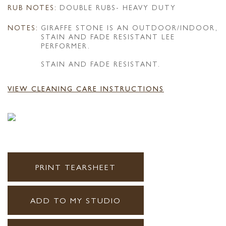
RUB NOTES:
DOUBLE RUBS- HEAVY DUTY
NOTES:
GIRAFFE STONE IS AN OUTDOOR/INDOOR,
STAIN AND FADE RESISTANT LEE
PERFORMER.
STAIN AND FADE RESISTANT.
VIEW CLEANING CARE INSTRUCTIONS
PRINT TEARSHEET
ADD TO MY STUDIO