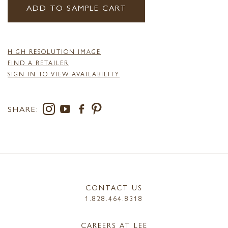
ADD TO SAMPLE CART
HIGH RESOLUTION IMAGE
FIND A RETAILER
SIGN IN TO VIEW AVAILABILITY
SHARE:
CONTACT US
1.828.464.8318
CAREERS AT LEE