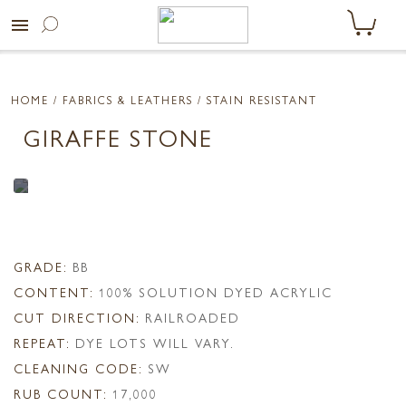
menu
HOME
/ FABRICS & LEATHERS /
STAIN RESISTANT
GIRAFFE STONE
GRADE:
BB
CONTENT:
100% SOLUTION DYED ACRYLIC
CUT DIRECTION:
RAILROADED
REPEAT:
DYE LOTS WILL VARY.
CLEANING CODE:
SW
RUB COUNT:
17,000