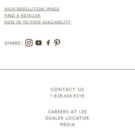
HIGH RESOLUTION IMAGE
FIND A RETAILER
SIGN IN TO VIEW AVAILABILITY
SHARE:
CONTACT US
1.828.464.8318
CAREERS AT LEE
DEALER LOCATOR
MEDIA