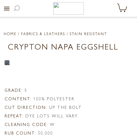
menu
HOME
/ FABRICS & LEATHERS /
STAIN RESISTANT
CRYPTON NAPA EGGSHELL
GRADE:
S
CONTENT:
100% POLYESTER
CUT DIRECTION:
UP THE BOLT
REPEAT:
DYE LOTS WILL VARY.
CLEANING CODE:
W
RUB COUNT:
50,000