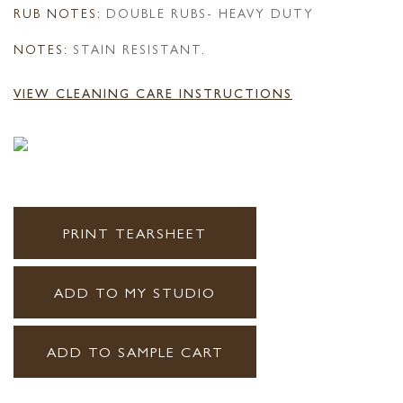
RUB NOTES:
DOUBLE RUBS- HEAVY DUTY
NOTES:
STAIN RESISTANT.
VIEW CLEANING CARE INSTRUCTIONS
PRINT TEARSHEET
ADD TO MY STUDIO
ADD TO SAMPLE CART