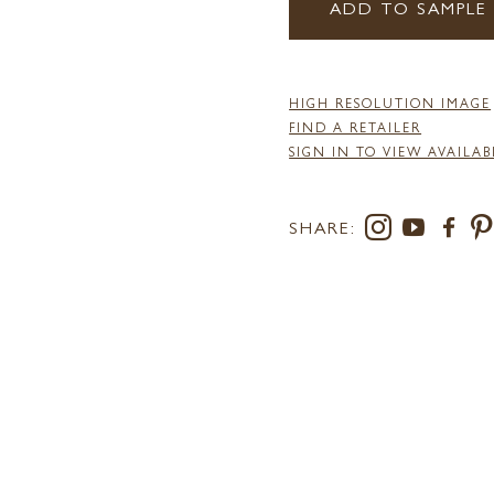
ADD TO SAMPLE
HIGH RESOLUTION IMAGE
FIND A RETAILER
SIGN IN TO VIEW AVAILAB
SHARE: