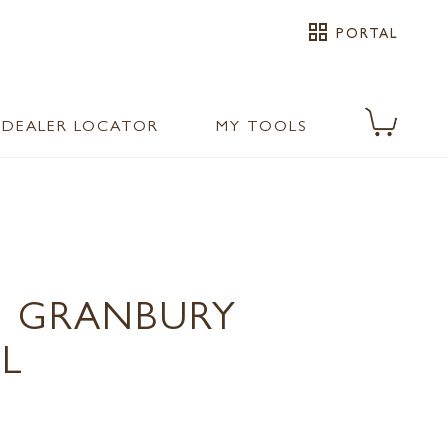
grid_view
PORTAL
DEALER LOCATOR
MY TOOLS
 GRANBURY
L