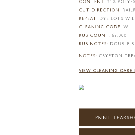
CONTENT:
21% POLYE
CUT DIRECTION:
RAI
REPEAT:
DYE LOTS WIL
CLEANING CODE:
W
RUB COUNT:
63,000
RUB NOTES:
DOUBLE R
NOTES:
CRYPTON TRE
VIEW CLEANING CARE
PRINT TEARSH