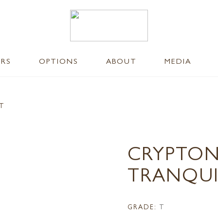
ERS
OPTIONS
ABOUT
MEDIA
NT
CRYPTON
TRANQUI
GRADE:
T