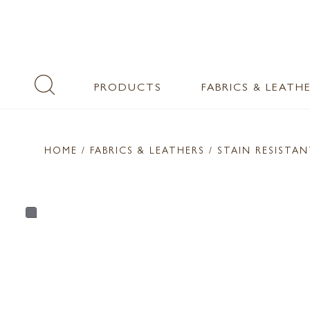
PRODUCTS
FABRICS & LEATH
HOME
/ FABRICS & LEATHERS /
STAIN RESISTA