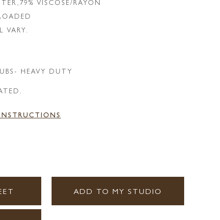
STER,79% VISCOSE/RAYON
LROADED
L VARY.
UBS- HEAVY DUTY
ATED.
 INSTRUCTIONS
EET
ADD TO MY STUDIO