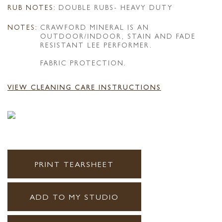
RUB NOTES:
DOUBLE RUBS- HEAVY DUTY
NOTES:
CRAWFORD MINERAL IS AN
OUTDOOR/INDOOR, STAIN AND FADE
RESISTANT LEE PERFORMER.
FABRIC PROTECTION.
VIEW CLEANING CARE INSTRUCTIONS
PRINT TEARSHEET
ADD TO MY STUDIO