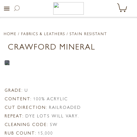
menu
HOME
/ FABRICS & LEATHERS /
STAIN RESISTANT
CRAWFORD MINERAL
GRADE:
U
CONTENT:
100% ACRYLIC
CUT DIRECTION:
RAILROADED
REPEAT:
DYE LOTS WILL VARY.
CLEANING CODE:
SW
RUB COUNT:
15,000