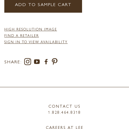
ADD TO SAMPLE CART
HIGH RESOLUTION IMAGE
FIND A RETAILER
SIGN IN TO VIEW AVAILABILITY
SHARE:
CONTACT US
1.828.464.8318
CAREERS AT LEE