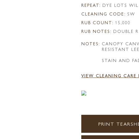
REPEAT:
DYE LOTS WIL
CLEANING CODE:
SW
RUB COUNT:
15,000
RUB NOTES:
DOUBLE R
NOTES:
CANOPY CANV
RESISTANT LE
STAIN AND FA
VIEW CLEANING CARE
PRINT TEARSH