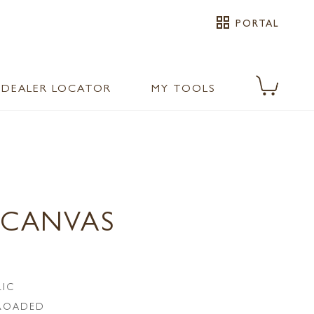
grid_view
PORTAL
DEALER LOCATOR
MY TOOLS
 CANVAS
LIC
LROADED