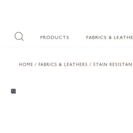
PRODUCTS
FABRICS & LEATH
HOME
/ FABRICS & LEATHERS /
STAIN RESISTA