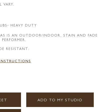
L VARY.
UBS- HEAVY DUTY
AS IS AN OUTDOOR/INDOOR, STAIN AND FADE
E PERFORMER.
DE RESISTANT.
 INSTRUCTIONS
EET
ADD TO MY STUDIO