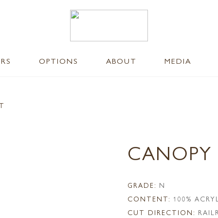
ERS
OPTIONS
ABOUT
MEDIA
NT
CANOPY
GRADE:
N
CONTENT:
100% ACRY
CUT DIRECTION:
RAI