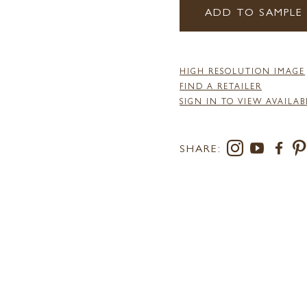
ADD TO SAMPLE
HIGH RESOLUTION IMAGE
FIND A RETAILER
SIGN IN TO VIEW AVAILAB
SHARE: