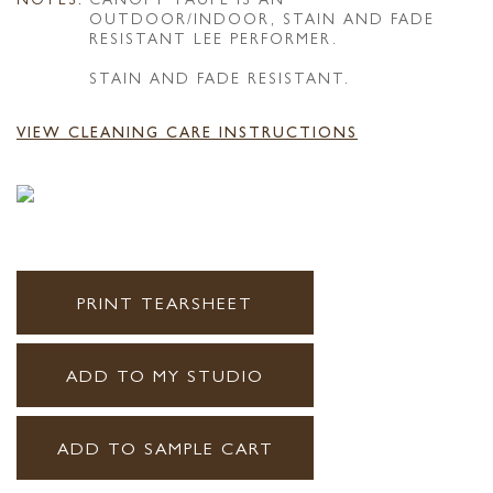
OUTDOOR/INDOOR, STAIN AND FADE
RESISTANT LEE PERFORMER.
STAIN AND FADE RESISTANT.
VIEW CLEANING CARE INSTRUCTIONS
PRINT TEARSHEET
ADD TO MY STUDIO
ADD TO SAMPLE CART