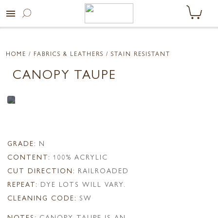
menu
HOME
/ FABRICS & LEATHERS /
STAIN RESISTANT
CANOPY TAUPE
GRADE:
N
CONTENT:
100% ACRYLIC
CUT DIRECTION:
RAILROADED
REPEAT:
DYE LOTS WILL VARY.
CLEANING CODE:
SW
NOTES:
CANOPY TAUPE IS AN