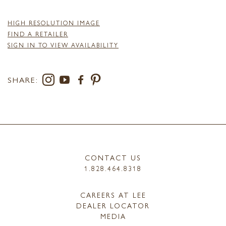
HIGH RESOLUTION IMAGE
FIND A RETAILER
SIGN IN TO VIEW AVAILABILITY
SHARE:
CONTACT US
1.828.464.8318
CAREERS AT LEE
DEALER LOCATOR
MEDIA