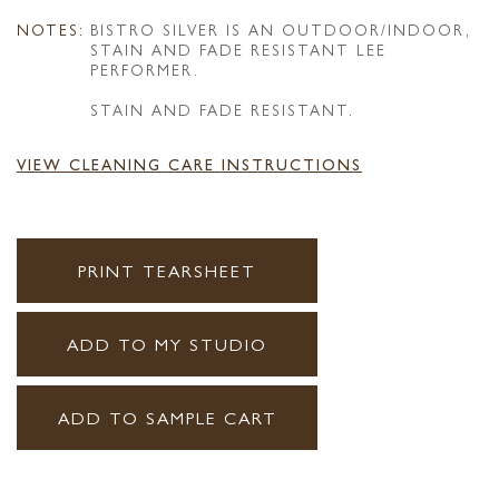
NOTES:
BISTRO SILVER IS AN OUTDOOR/INDOOR,
STAIN AND FADE RESISTANT LEE
PERFORMER.
STAIN AND FADE RESISTANT.
VIEW CLEANING CARE INSTRUCTIONS
PRINT TEARSHEET
ADD TO MY STUDIO
ADD TO SAMPLE CART