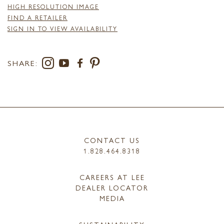
HIGH RESOLUTION IMAGE
FIND A RETAILER
SIGN IN TO VIEW AVAILABILITY
SHARE:
CONTACT US
1.828.464.8318
CAREERS AT LEE
DEALER LOCATOR
MEDIA