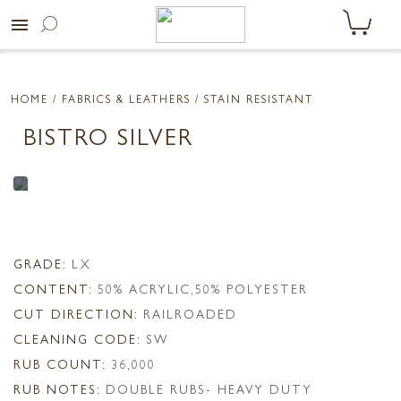
menu
HOME
/ FABRICS & LEATHERS /
STAIN RESISTANT
BISTRO SILVER
GRADE:
LX
CONTENT:
50% ACRYLIC,50% POLYESTER
CUT DIRECTION:
RAILROADED
CLEANING CODE:
SW
RUB COUNT:
36,000
RUB NOTES:
DOUBLE RUBS- HEAVY DUTY