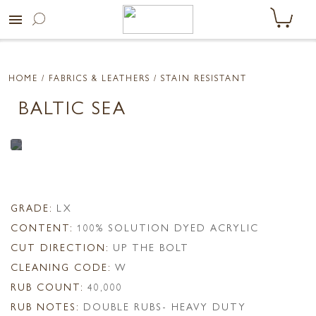
menu
HOME
/ FABRICS & LEATHERS /
STAIN RESISTANT
BALTIC SEA
GRADE:
LX
CONTENT:
100% SOLUTION DYED ACRYLIC
CUT DIRECTION:
UP THE BOLT
CLEANING CODE:
W
RUB COUNT:
40,000
RUB NOTES:
DOUBLE RUBS- HEAVY DUTY