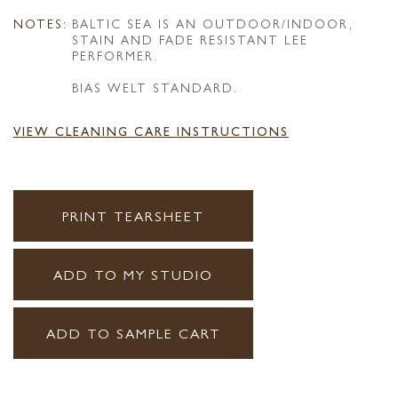
NOTES:
BALTIC SEA IS AN OUTDOOR/INDOOR,
STAIN AND FADE RESISTANT LEE
PERFORMER.
BIAS WELT STANDARD.
VIEW CLEANING CARE INSTRUCTIONS
PRINT TEARSHEET
ADD TO MY STUDIO
ADD TO SAMPLE CART