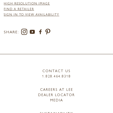
HIGH RESOLUTION IMAGE
FIND A RETAILER
SIGN IN TO VIEW AVAILABILITY
SHARE:
CONTACT US
1.828.464.8318
CAREERS AT LEE
DEALER LOCATOR
MEDIA