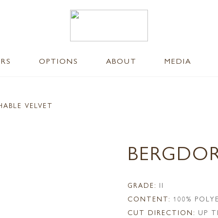
ERS
OPTIONS
ABOUT
MEDIA
HABLE VELVET
BERGDOR
GRADE:
II
CONTENT:
100% POLY
CUT DIRECTION:
UP T