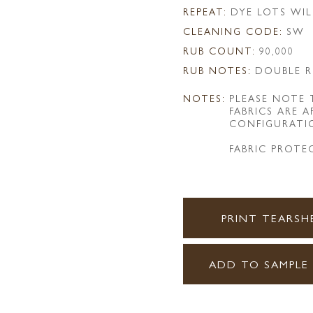
REPEAT:
DYE LOTS WIL
CLEANING CODE:
SW
RUB COUNT:
90,000
RUB NOTES:
DOUBLE R
NOTES:
PLEASE NOTE
FABRICS ARE 
CONFIGURATI
FABRIC PROTE
PRINT TEARSH
ADD TO SAMPLE