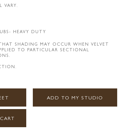
L VARY.
UBS- HEAVY DUTY
 THAT SHADING MAY OCCUR WHEN VELVET
APPLIED TO PARTICULAR SECTIONAL
ONS.
CTION.
EET
ADD TO MY STUDIO
 CART