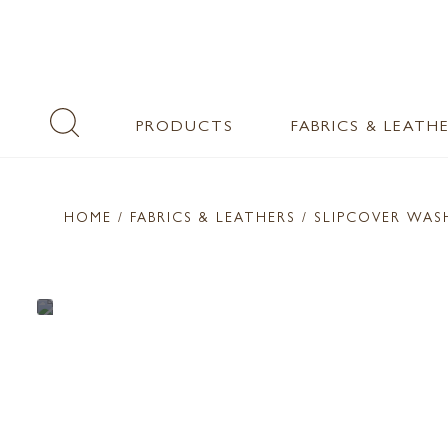
PRODUCTS
FABRICS & LEATH
HOME
/ FABRICS & LEATHERS /
SLIPCOVER WAS