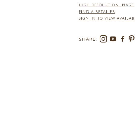
HIGH RESOLUTION IMAGE
FIND A RETAILER
SIGN IN TO VIEW AVAILAB
SHARE: