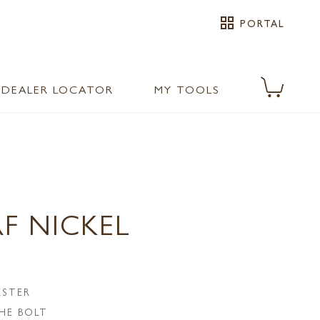
grid_view
PORTAL
DEALER LOCATOR
MY TOOLS
F NICKEL
ESTER
HE BOLT