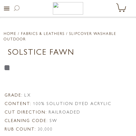
menu
HOME
/ FABRICS & LEATHERS /
SLIPCOVER WASHABLE
OUTDOOR
SOLSTICE FAWN
GRADE:
LX
CONTENT:
100% SOLUTION DYED ACRYLIC
CUT DIRECTION:
RAILROADED
CLEANING CODE:
SW
RUB COUNT:
30,000