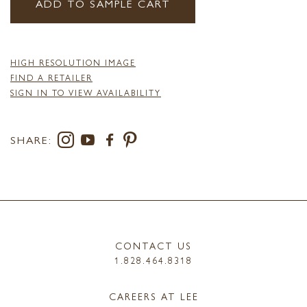
ADD TO SAMPLE CART
HIGH RESOLUTION IMAGE
FIND A RETAILER
SIGN IN TO VIEW AVAILABILITY
SHARE:
CONTACT US
1.828.464.8318
CAREERS AT LEE