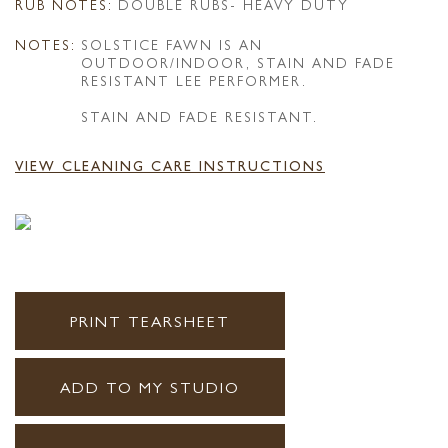
RUB NOTES:
DOUBLE RUBS- HEAVY DUTY
NOTES:
SOLSTICE FAWN IS AN
OUTDOOR/INDOOR, STAIN AND FADE
RESISTANT LEE PERFORMER.
STAIN AND FADE RESISTANT.
VIEW CLEANING CARE INSTRUCTIONS
PRINT TEARSHEET
ADD TO MY STUDIO