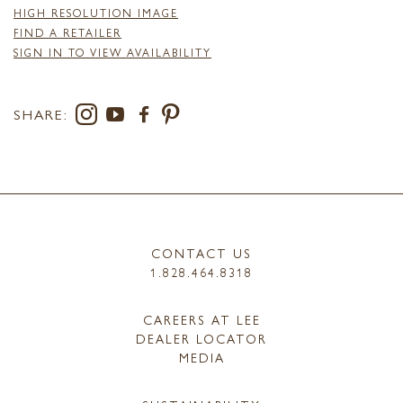
HIGH RESOLUTION IMAGE
FIND A RETAILER
SIGN IN TO VIEW AVAILABILITY
SHARE:
CONTACT US
1.828.464.8318
CAREERS AT LEE
DEALER LOCATOR
MEDIA