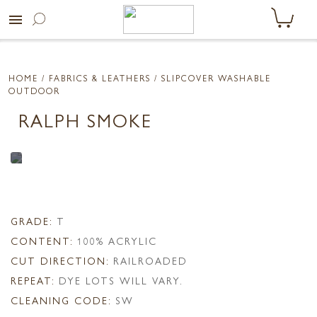
menu
HOME
/ FABRICS & LEATHERS /
SLIPCOVER WASHABLE
OUTDOOR
RALPH SMOKE
GRADE:
T
CONTENT:
100% ACRYLIC
CUT DIRECTION:
RAILROADED
REPEAT:
DYE LOTS WILL VARY.
CLEANING CODE:
SW