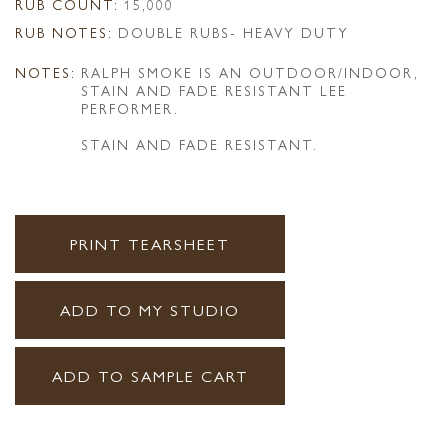
RUB COUNT:
15,000
RUB NOTES:
DOUBLE RUBS- HEAVY DUTY
NOTES:
RALPH SMOKE IS AN OUTDOOR/INDOOR,
STAIN AND FADE RESISTANT LEE
PERFORMER.
STAIN AND FADE RESISTANT.
PRINT TEARSHEET
ADD TO MY STUDIO
ADD TO SAMPLE CART