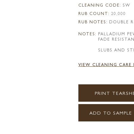
CLEANING CODE:
SW
RUB COUNT:
20,000
RUB NOTES:
DOUBLE R
NOTES:
PALLADIUM P
FADE RESISTA
SLUBS AND ST
VIEW CLEANING CARE
PRINT TEARSH
ADD TO SAMPLE