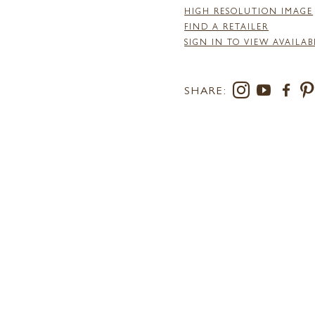
HIGH RESOLUTION IMAGE
FIND A RETAILER
SIGN IN TO VIEW AVAILAB
SHARE: