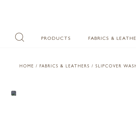
PRODUCTS
FABRICS & LEATH
HOME
/ FABRICS & LEATHERS /
SLIPCOVER WA