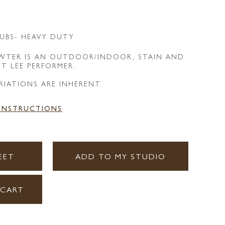
UBS- HEAVY DUTY
EWTER IS AN OUTDOOR/INDOOR, STAIN AND
NT LEE PERFORMER.
RIATIONS ARE INHERENT.
 INSTRUCTIONS
EET
ADD TO MY STUDIO
 CART