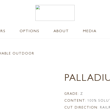
ERS
OPTIONS
ABOUT
MEDIA
SHABLE OUTDOOR
PALLADI
GRADE:
Z
CONTENT:
100% SOLU
CUT DIRECTION:
RAI