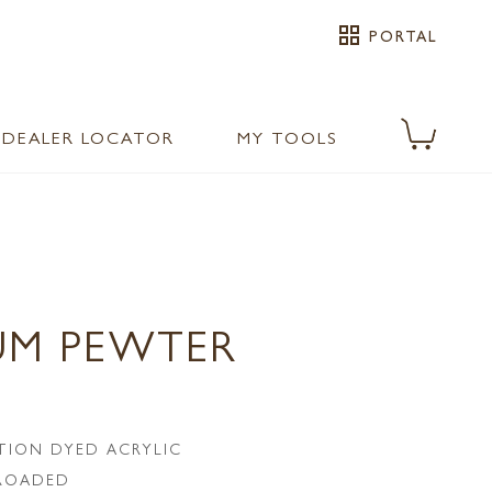
grid_view
PORTAL
DEALER LOCATOR
MY TOOLS
UM PEWTER
TION DYED ACRYLIC
LROADED