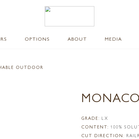
ERS
OPTIONS
ABOUT
MEDIA
SHABLE OUTDOOR
MONACO
GRADE:
LX
CONTENT:
100% SOLU
CUT DIRECTION:
RAI