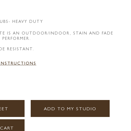
UBS- HEAVY DUTY
E IS AN OUTDOOR/INDOOR, STAIN AND FADE
E PERFORMER.
DE RESISTANT.
 INSTRUCTIONS
EET
ADD TO MY STUDIO
 CART