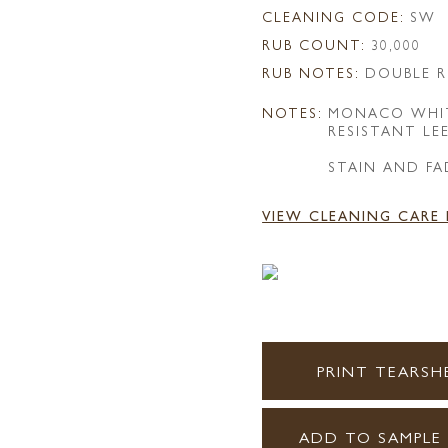
CLEANING CODE:
SW
RUB COUNT:
30,000
RUB NOTES:
DOUBLE R
NOTES:
MONACO WHIT
RESISTANT LE
STAIN AND FA
VIEW CLEANING CARE
PRINT TEARSH
ADD TO SAMPLE