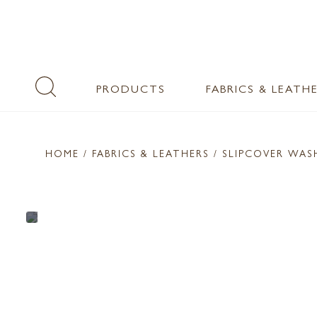
PRODUCTS
FABRICS & LEATH
HOME
/ FABRICS & LEATHERS /
SLIPCOVER WA