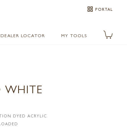
grid_view
PORTAL
DEALER LOCATOR
MY TOOLS
 WHITE
TION DYED ACRYLIC
LROADED