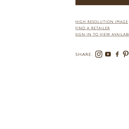
HIGH RESOLUTION IMAGE
FIND A RETAILER
SIGN IN TO VIEW AVAILAB
SHARE: