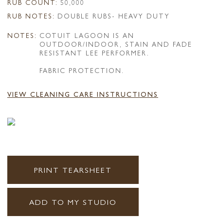
RUB COUNT:
50,000
RUB NOTES:
DOUBLE RUBS- HEAVY DUTY
NOTES:
COTUIT LAGOON IS AN
OUTDOOR/INDOOR, STAIN AND FADE
RESISTANT LEE PERFORMER.
FABRIC PROTECTION.
VIEW CLEANING CARE INSTRUCTIONS
PRINT TEARSHEET
ADD TO MY STUDIO