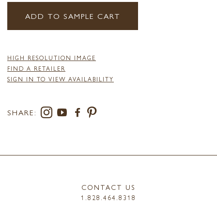
ADD TO SAMPLE CART
HIGH RESOLUTION IMAGE
FIND A RETAILER
SIGN IN TO VIEW AVAILABILITY
SHARE:
CONTACT US
1.828.464.8318