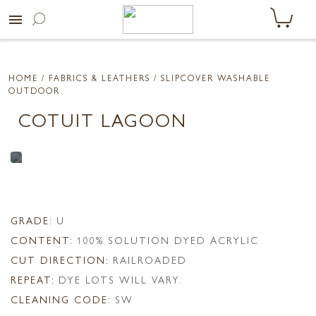
menu
HOME
/ FABRICS & LEATHERS /
SLIPCOVER WASHABLE
OUTDOOR
COTUIT LAGOON
GRADE:
U
CONTENT:
100% SOLUTION DYED ACRYLIC
CUT DIRECTION:
RAILROADED
REPEAT:
DYE LOTS WILL VARY.
CLEANING CODE:
SW