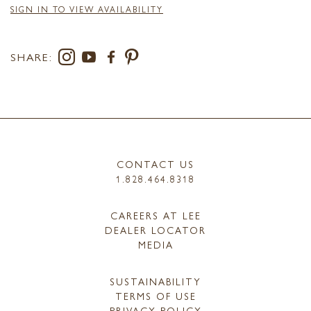
SIGN IN TO VIEW AVAILABILITY
SHARE:
CONTACT US
1.828.464.8318
CAREERS AT LEE
DEALER LOCATOR
MEDIA
SUSTAINABILITY
TERMS OF USE
PRIVACY POLICY