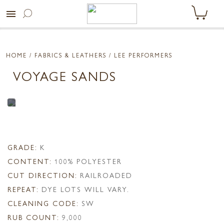
menu
HOME
/ FABRICS & LEATHERS /
LEE PERFORMERS
VOYAGE SANDS
GRADE:
K
CONTENT:
100% POLYESTER
CUT DIRECTION:
RAILROADED
REPEAT:
DYE LOTS WILL VARY.
CLEANING CODE:
SW
RUB COUNT:
9,000