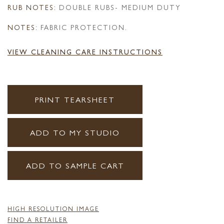
RUB NOTES:
DOUBLE RUBS- MEDIUM DUTY
NOTES:
FABRIC PROTECTION.
VIEW CLEANING CARE INSTRUCTIONS
PRINT TEARSHEET
ADD TO MY STUDIO
ADD TO SAMPLE CART
HIGH RESOLUTION IMAGE
FIND A RETAILER