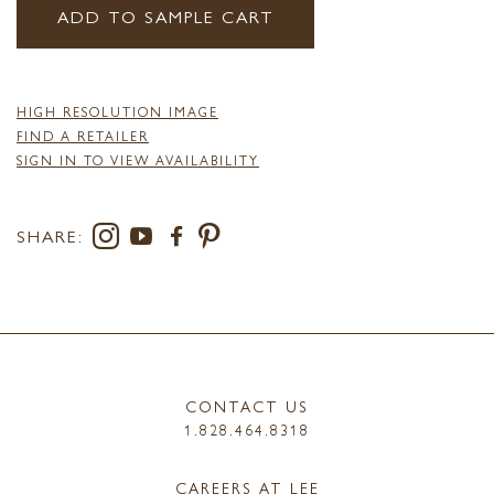
ADD TO SAMPLE CART
HIGH RESOLUTION IMAGE
FIND A RETAILER
SIGN IN TO VIEW AVAILABILITY
SHARE:
CONTACT US
1.828.464.8318
CAREERS AT LEE