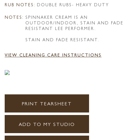
RUB NOTES:
DOUBLE RUBS- HEAVY DUTY
NOTES:
SPINNAKER CREAM IS AN
OUTDOOR/INDOOR, STAIN AND FADE
RESISTANT LEE PERFORMER.
STAIN AND FADE RESISTANT.
VIEW CLEANING CARE INSTRUCTIONS
PRINT TEARSHEET
ADD TO MY STUDIO