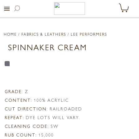
menu
HOME
/ FABRICS & LEATHERS /
LEE PERFORMERS
SPINNAKER CREAM
GRADE:
Z
CONTENT:
100% ACRYLIC
CUT DIRECTION:
RAILROADED
REPEAT:
DYE LOTS WILL VARY.
CLEANING CODE:
SW
RUB COUNT:
15,000