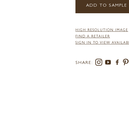
ADD TO SAMPLE
HIGH RESOLUTION IMAGE
FIND A RETAILER
SIGN IN TO VIEW AVAILAB
SHARE: