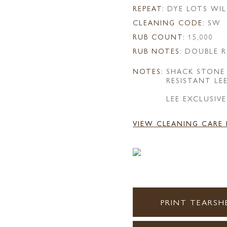
REPEAT:
DYE LOTS WIL
CLEANING CODE:
SW
RUB COUNT:
15,000
RUB NOTES:
DOUBLE R
NOTES:
SHACK STONE
RESISTANT LE
LEE EXCLUSIVE
VIEW CLEANING CARE
PRINT TEARSH