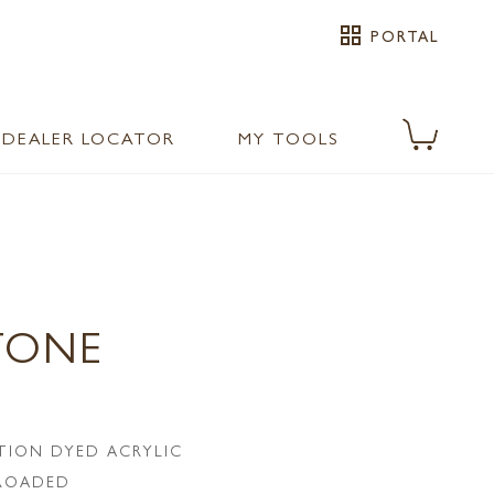
grid_view
PORTAL
DEALER LOCATOR
MY TOOLS
TONE
TION DYED ACRYLIC
LROADED