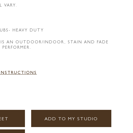
L VARY.
UBS- HEAVY DUTY
 IS AN OUTDOOR/INDOOR, STAIN AND FADE
E PERFORMER.
 INSTRUCTIONS
EET
ADD TO MY STUDIO