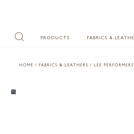
PRODUCTS
FABRICS & LEATH
HOME
/ FABRICS & LEATHERS /
LEE PERFORMERS