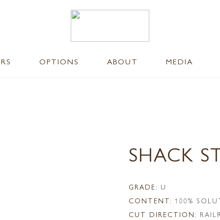
ERS
OPTIONS
ABOUT
MEDIA
SHACK S
GRADE:
U
CONTENT:
100% SOLU
CUT DIRECTION:
RAI