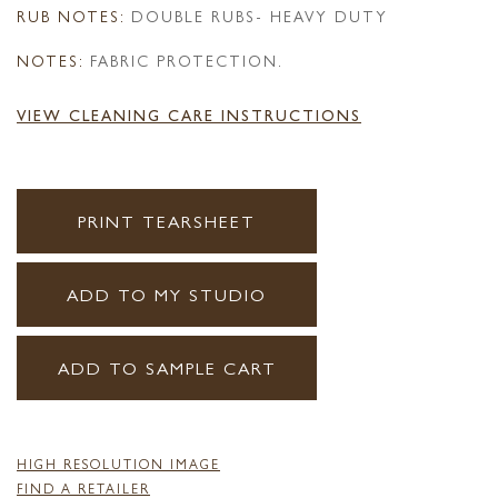
RUB NOTES:
DOUBLE RUBS- HEAVY DUTY
NOTES:
FABRIC PROTECTION.
VIEW CLEANING CARE INSTRUCTIONS
PRINT TEARSHEET
ADD TO MY STUDIO
ADD TO SAMPLE CART
HIGH RESOLUTION IMAGE
FIND A RETAILER