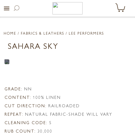
menu
HOME
/ FABRICS & LEATHERS /
LEE PERFORMERS
SAHARA SKY
GRADE:
NN
CONTENT:
100% LINEN
CUT DIRECTION:
RAILROADED
REPEAT:
NATURAL FABRIC-SHADE WILL VARY
CLEANING CODE:
S
RUB COUNT:
30,000