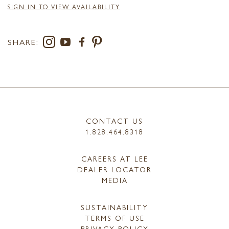
SIGN IN TO VIEW AVAILABILITY
SHARE:
CONTACT US
1.828.464.8318
CAREERS AT LEE
DEALER LOCATOR
MEDIA
SUSTAINABILITY
TERMS OF USE
PRIVACY POLICY